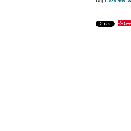
Tags (
Add New Ta
Save