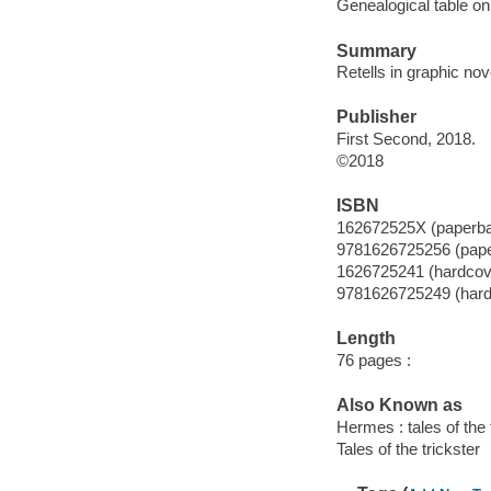
Genealogical table on 
Summary
Retells in graphic no
Publisher
First Second, 2018.
©2018
ISBN
162672525X (paperb
9781626725256 (pap
1626725241 (hardcov
9781626725249 (hard
Length
76 pages :
Also Known as
Hermes : tales of the 
Tales of the trickster