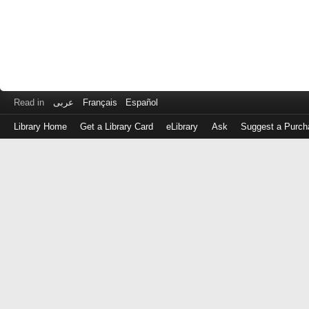
Read in
عربى
Français
Español
Library Home
Get a Library Card
eLibrary
Ask
Suggest a Purch
Log
in
with
either
your
Library
Card
Number
or
EZ
Login
Library