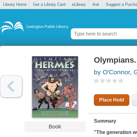
Library Home
Get a Library Card
eLibrary
Ask
Suggest a Purch
Olympians. 
by O'Connor, 
Place Hold
Summary
Book
"The generation we