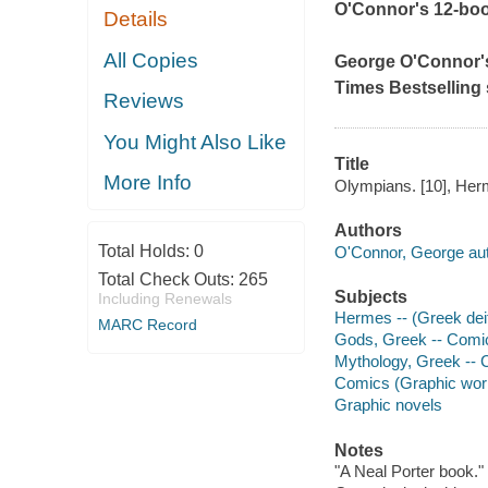
O'Connor's 12-book
Details
All Copies
George O'Connor's v
Times Bestselling 
Reviews
You Might Also Like
Title
More Info
Olympians. [10], Herm
Authors
Total Holds:
0
O'Connor, George autho
Total Check Outs:
265
Subjects
Including Renewals
Hermes -- (Greek deit
MARC Record
Gods, Greek -- Comic
Mythology, Greek -- C
Comics (Graphic wor
Graphic novels
Notes
"A Neal Porter book."