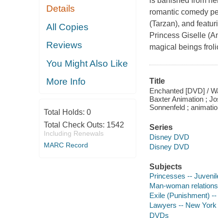
is banished from h
Details
romantic comedy pen
(Tarzan), and featu
All Copies
Princess Giselle (A
Reviews
magical beings froli
You Might Also Like
More Info
Title
Enchanted [DVD] / Wal
Baxter Animation ; J
Sonnenfeld ; animatio
Total Holds:
0
Total Check Outs:
1542
Series
Including Renewals
Disney DVD
MARC Record
Disney DVD
Subjects
Princesses -- Juvenil
Man-woman relationshi
Exile (Punishment) --
Lawyers -- New York (
DVDs