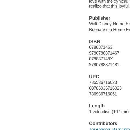
love with the cynical
realize that this joyf
Publisher
Walt Disney Home Ent
Buena Vista Home En
ISBN
0788871463
9780788871467
078887148X
9780788871481
UPC
786936716023
00786936716023
786936716061
Length
1 videodisc (107 minu
Contributors
Josephson, Barry pro