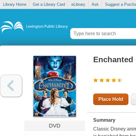
Library Home
Get a Library Card
eLibrary
Ask
Suggest a Purch
Enchanted
Place Hold
Summary
DVD
Classic Disney ani