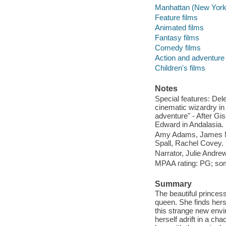
Manhattan (New York, 
Feature films
Animated films
Fantasy films
Comedy films
Action and adventure 
Children's films
Notes
Special features: Del
cinematic wizardry in
adventure" - After Gi
Edward in Andalasia.
Amy Adams, James Ma
Spall, Rachel Covey.
Narrator, Julie Andre
MPAA rating: PG; so
Summary
The beautiful princess
queen. She finds hers
this strange new envir
herself adrift in a cha