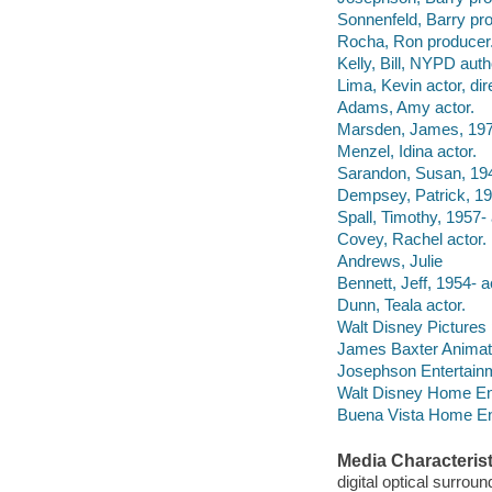
Sonnenfeld, Barry pr
Rocha, Ron producer
Kelly, Bill, NYPD auth
Lima, Kevin actor, dir
Adams, Amy actor.
Marsden, James, 1973
Menzel, Idina actor.
Sarandon, Susan, 194
Dempsey, Patrick, 19
Spall, Timothy, 1957- 
Covey, Rachel actor.
Andrews, Julie
Bennett, Jeff, 1954- a
Dunn, Teala actor.
Walt Disney Pictures
James Baxter Animati
Josephson Entertainm
Walt Disney Home Ent
Buena Vista Home Ente
Media Characterist
digital optical surrou