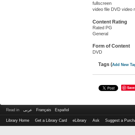
fullscreen
video file DVD video 
Content Rating
Rated PG
General
Form of Content
DVD
Tags (
Add New Ta
Save
Read in
عربى
Français
Español
Library Home
Get a Library Card
eLibrary
Ask
Suggest a Purch
Log