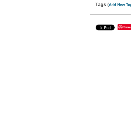
Tags (
Add New Ta
Save