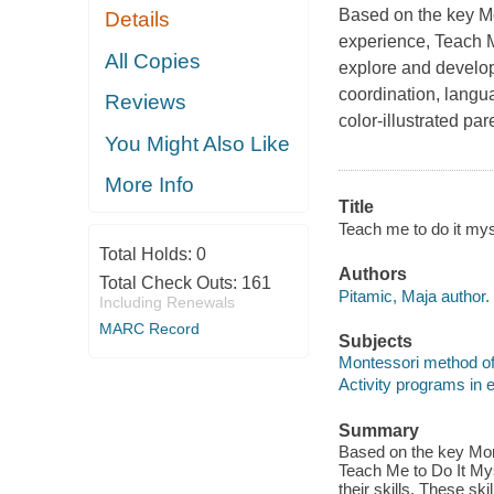
Based on the key Mon
Details
experience,
Teach M
All Copies
explore and develop 
coordination, langu
Reviews
color-illustrated par
You Might Also Like
More Info
Title
Teach me to do it myse
Total Holds:
0
Authors
Total Check Outs:
161
Pitamic, Maja author.
Including Renewals
MARC Record
Subjects
Montessori method of
Activity programs in 
Summary
Based on the key Mont
Teach Me to Do It Mys
their skills. These sk