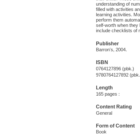
understanding of numb
filled with activities 
learning activities. M
perform them automat
self-worth when they l
include checklists of n
Publisher
Barron's, 2004.
ISBN
0764127896 (pbk.)
9780764127892 (pbk.
Length
165 pages :
Content Rating
General
Form of Content
Book