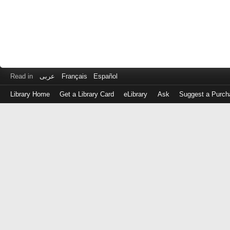
Read in
عربى
Français
Español
Library Home
Get a Library Card
eLibrary
Ask
Suggest a Purch
Log
in
with
either
your
Library
Card
Number
or
EZ
Login
Library