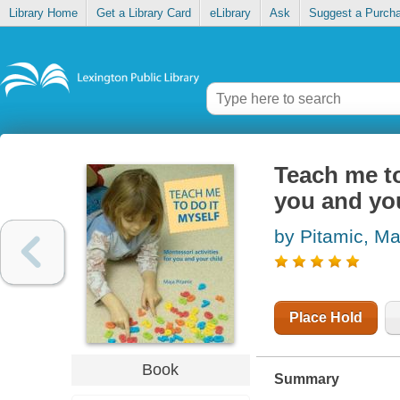
Library Home
Get a Library Card
eLibrary
Ask
Suggest a Purch
Teach me to
you and you
by Pitamic, Ma
Place Hold
Book
Summary