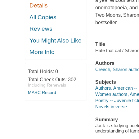
a year encounters ne
Details
onomatopoeia, and 
Two Moons, Sharon 
All Copies
bestseller.
Reviews
You Might Also Like
Title
Hate that cat / Sharo
More Info
Authors
Creech, Sharon autho
Total Holds:
0
Total Check Outs:
302
Subjects
Including Renewals
Authors, American -- 
MARC Record
Women authors, Americ
Poetry -- Juvenile fict
Novels in verse
Summary
Jack is studying poetr
understanding of famo