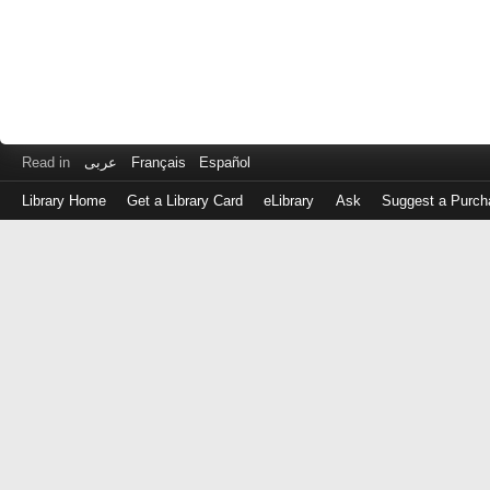
Read in
عربى
Français
Español
Library Home
Get a Library Card
eLibrary
Ask
Suggest a Purch
Log
in
with
either
your
Library
Card
Number
or
EZ
Login
Library