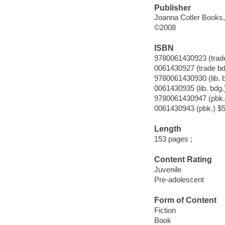
Publisher
Joanna Cotler Books,
©2008
ISBN
9780061430923 (trade
0061430927 (trade bd
9780061430930 (lib. 
0061430935 (lib. bdg.
9780061430947 (pbk.
0061430943 (pbk.) $5
Length
153 pages ;
Content Rating
Juvenile
Pre-adolescent
Form of Content
Fiction
Book