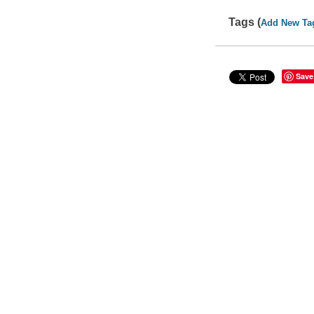
Tags (
Add New Ta
Save