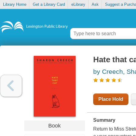
Library Home
Get a Library Card
eLibrary
Ask
Suggest a Purch
Hate that c
by Creech, Sh
Place Hold
Summary
Book
Return to Miss Stret