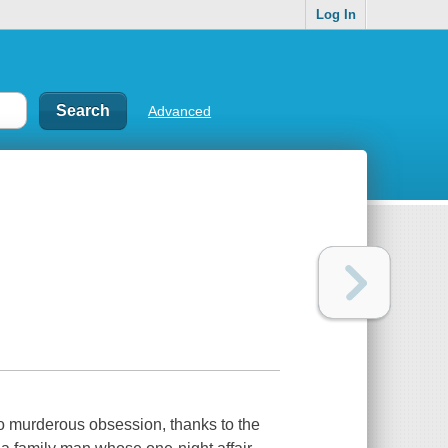
Log In
Advanced
to murderous obsession, thanks to the