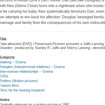
success of Adrian Lyne's 1987 movie. Dan (Michael Douglas) is 
with Alex (Glenn Close) turns into a nightmare when she insists 
to be carrying his baby. Alex systematically terrorizes Dan, even
her attempts to win back his affection. Douglas' besieged family m
marriage and family from the consequences of his own indiscret
Title
Fatal attraction [DVD] / Paramount Pictures presents a Jaffe-Lansin
Dearden ; produced by Stanley R. Jaffe and Sherry Lansing ; directed
Subjects
Stalking -- Drama
Triangles (Interpersonal relations) -- Drama
Man-woman relationships -- Drama
DVDs
Thrillers (Motion pictures)
Feature films
Films for the hearing impaired
Notes
Originally released as a motion picture in 1987.