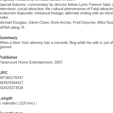
Special features: commentary by director Adrian Lyne; Forever fatal: 
interviews; social attraction: the cultural phenomenon of Fatal attracti
production featurette; rehearsal footage; alternate ending with an introd
trailer.
Michael Douglas, Glenn Close, Anne Archer, Fred Gwynne, Mike Nus
MPAA rating: R.
Summary
When a New York attorney has a romantic fling while his wife is out 
ignored.
Publisher
Paramount Home Entertainment, 2007.
UPC
097360176247
883929304417
032429273536
Length
1 videodisc (119 min.) :