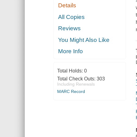
Details
All Copies
Reviews
You Might Also Like
More Info
Total Holds:
0
Total Check Outs:
303
Including Renewals
MARC Record