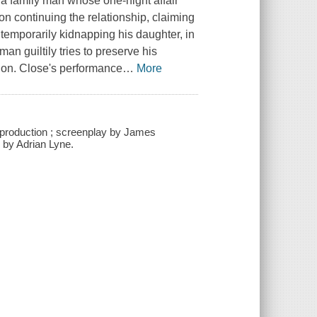
a family man whose one-night affair
on continuing the relationship, claiming
 temporarily kidnapping his daughter, in
an guiltily tries to preserve his
ion. Close's performance
…
More
g production ; screenplay by James
 by Adrian Lyne.