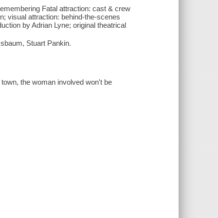
remembering Fatal attraction: cast & crew
on; visual attraction: behind-the-scenes
uction by Adrian Lyne; original theatrical
sbaum, Stuart Pankin.
of town, the woman involved won't be