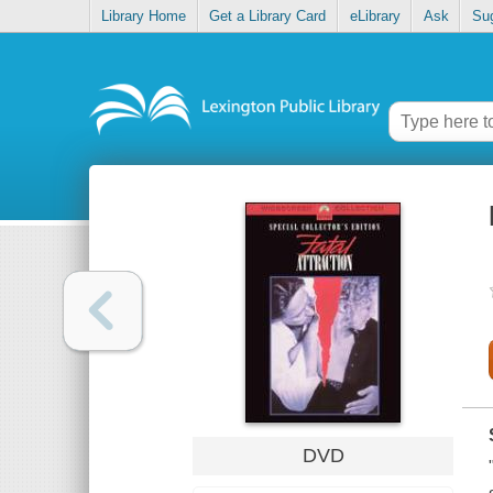
Library Home
Get a Library Card
eLibrary
Ask
Su
DVD