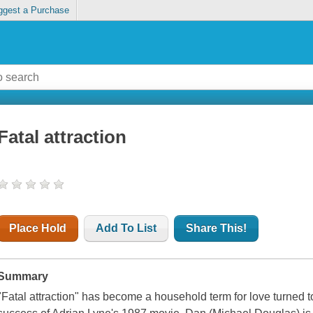
ggest a Purchase
Fatal attraction
Place Hold
Add To List
Share This!
Summary
"Fatal attraction" has become a household term for love turned 