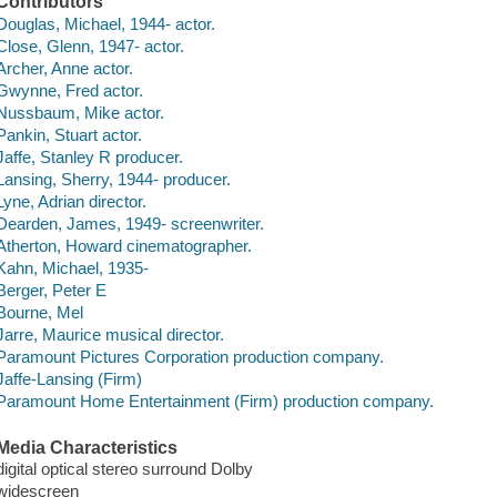
Contributors
Douglas, Michael, 1944- actor.
Close, Glenn, 1947- actor.
Archer, Anne actor.
Gwynne, Fred actor.
Nussbaum, Mike actor.
Pankin, Stuart actor.
Jaffe, Stanley R producer.
Lansing, Sherry, 1944- producer.
Lyne, Adrian director.
Dearden, James, 1949- screenwriter.
Atherton, Howard cinematographer.
Kahn, Michael, 1935-
Berger, Peter E
Bourne, Mel
Jarre, Maurice musical director.
Paramount Pictures Corporation production company.
Jaffe-Lansing (Firm)
Paramount Home Entertainment (Firm) production company.
Media Characteristics
digital optical stereo surround Dolby
widescreen