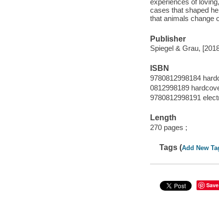
experiences of loving
cases that shaped her
that animals change o
Publisher
Spiegel & Grau, [2018
ISBN
9780812998184 hard
0812998189 hardcov
9780812998191 elect
Length
270 pages ;
Tags (
Add New Ta
Save