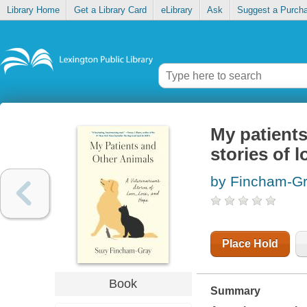
Library Home
Get a Library Card
eLibrary
Ask
Suggest a Purch
My patients
stories of 
by Fincham-Gr
Place Hold
Book
Summary