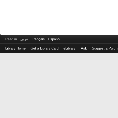
Read in
عربى
Français
Español
Library Home
Get a Library Card
eLibrary
Ask
Suggest a Purch
Log
in
with
either
your
Library
Card
Number
or
EZ
Login
Library