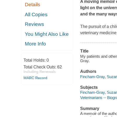
A moving memoir of
Details
light on the univer
All Copies
and the many ways
Reviews
The pursuit of a ch
veterinary medicine
You Might Also Like
More Info
Title
My patients and other
Total Holds:
0
Gray.
Total Check Outs:
62
Authors
Including Renewals
Fincham-Gray, Suzan
MARC Record
Subjects
Fincham-Gray, Suza
Veterinarians -- Biog
Summary
A memoir of the author