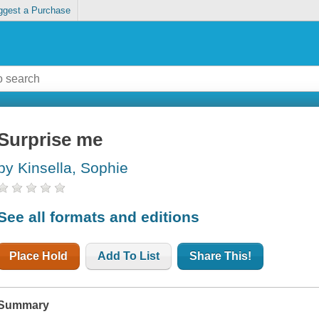
ggest a Purchase
Surprise me
by Kinsella, Sophie
See all formats and editions
Place Hold
Add To List
Share This!
Summary