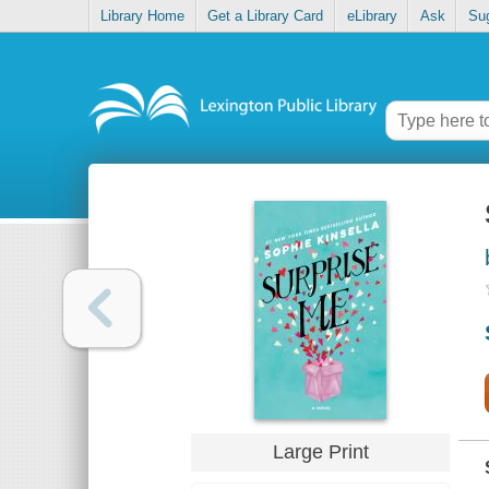
Library Home
Get a Library Card
eLibrary
Ask
Su
Large Print