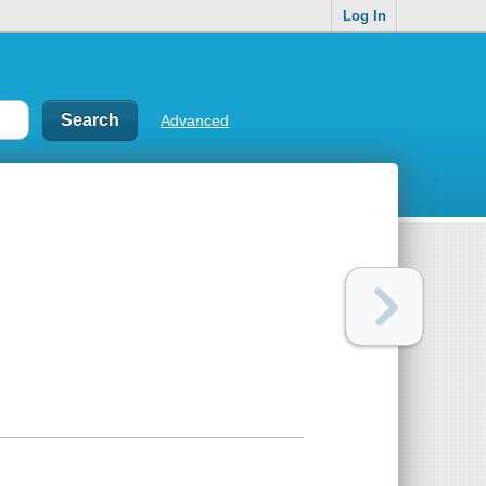
Log In
Advanced