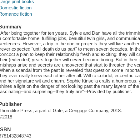
Large print books
Domestic fiction
Romance fiction
Summary
"After being together for ten years, Sylvie and Dan have all the trimm
a comfortable home, fulfilling jobs, beautiful twin girls, and communic
sentences. However, a trip to the doctor projects they will live anothe
never expected "until death do us part" to mean seven decades. In th
concoct a plan to keep their relationship fresh and exciting: they will cr
their (extended) years together will never become boring. But in their
mishaps arise and secrets are uncovered that start to threaten the ve
When a scandal from the past is revealed that question some important
they ever really knew each other after all. With a colorful, eccentric 
and her signature wit and charm, Sophie Kinsella crafts a humorous, ye
shines a light on the danger of not looking past the many layers of the
fascinating--and surprising--they truly are"--Provided by publisher.
Publisher
Thorndike Press, a part of Gale, a Cengage Company, 2018.
©2018
ISBN
9781432848743