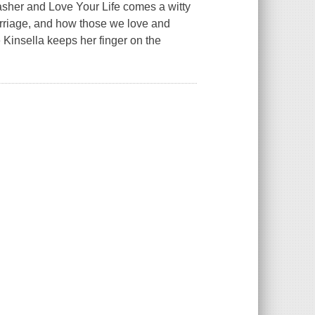
asher and Love Your Life comes a witty
arriage, and how those we love and
Kinsella keeps her finger on the