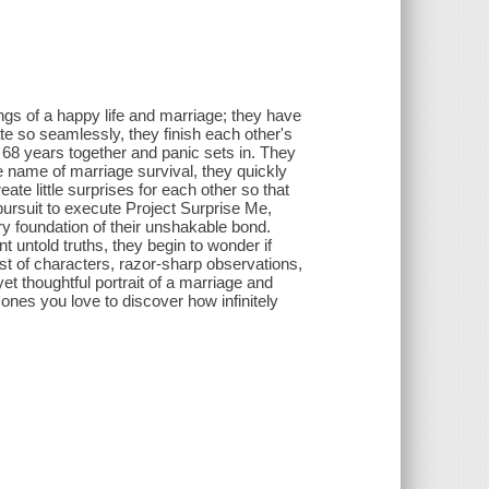
ings of a happy life and marriage; they have
ate so seamlessly, they finish each other's
r 68 years together and panic sets in. They
e name of marriage survival, they quickly
eate little surprises for each other so that
 pursuit to execute Project Surprise Me,
ry foundation of their unshakable bond.
 untold truths, they begin to wonder if
cast of characters, razor-sharp observations,
t thoughtful portrait of a marriage and
 ones you love to discover how infinitely