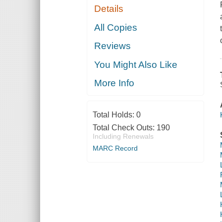
Details
All Copies
Reviews
You Might Also Like
More Info
Total Holds:
0
Total Check Outs:
190
Including Renewals
MARC Record