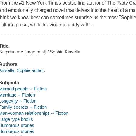
From the #1 New York Times bestselling author of The Party Cr
and emotionally charged novel that delves into the heart of a m
think we know best can sometimes surprise us the most "Sophie 
cultural pulse, while leaving me giddy with...
Title
Surprise me [large print] / Sophie Kinsella.
Authors
Kinsella, Sophie author.
Subjects
Married people -- Fiction
Marriage -- Fiction
Longevity -- Fiction
Family secrets -- Fiction
Man-woman relationships -- Fiction
Large type books
Humorous stories
Humorous stories