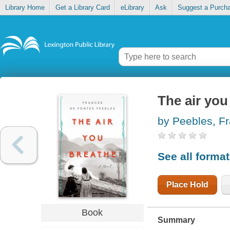
Library Home
Get a Library Card
eLibrary
Ask
Suggest a Purch
The air you
by Peebles, F
See all forma
Place Hold
Book
Summary