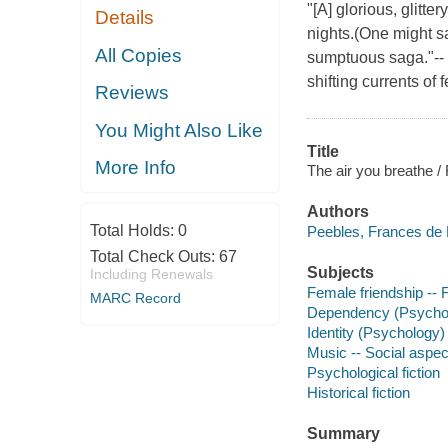
"[A] glorious, glitte
Details
nights.(One might sa
All Copies
sumptuous saga."--
shifting currents of
Reviews
You Might Also Like
Title
More Info
The air you breathe 
Authors
Total Holds:
0
Peebles, Frances de 
Total Check Outs:
67
Subjects
Including Renewals
Female friendship -- F
MARC Record
Dependency (Psycholo
Identity (Psychology) 
Music -- Social aspect
Psychological fiction
Historical fiction
Summary