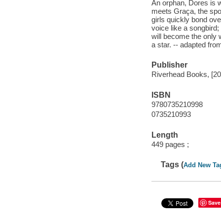
An orphan, Dores is w
meets Graça, the spoi
girls quickly bond ov
voice like a songbird
will become the only w
a star. -- adapted fro
Publisher
Riverhead Books, [20
ISBN
9780735210998
0735210993
Length
449 pages ;
Tags (
Add New Ta
Save