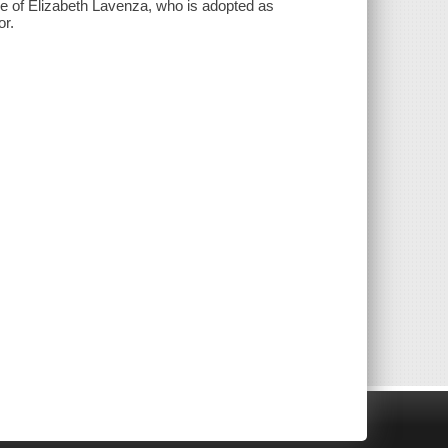
ve of Elizabeth Lavenza, who is adopted as
or.