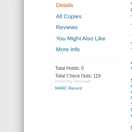
Details
All Copies
Reviews
You Might Also Like
More Info
Total Holds:
0
Total Check Outs:
119
Including Renewals
MARC Record