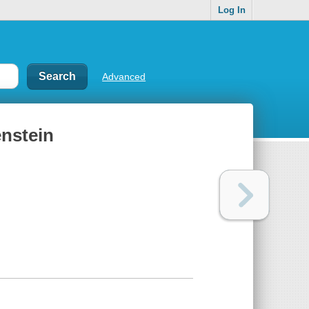
Log In
Advanced
enstein