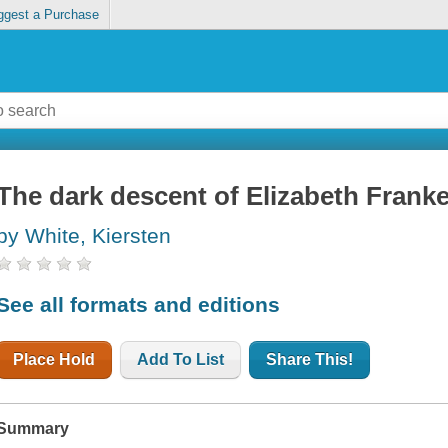
ggest a Purchase
The dark descent of Elizabeth Frank
by White, Kiersten
See all formats and editions
Place Hold
Add To List
Share This!
Summary