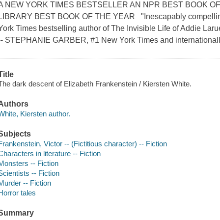
A NEW YORK TIMES BESTSELLER AN NPR BEST BOOK OF
LIBRARY BEST BOOK OF THE YEAR "Inescapably compellin
York Times bestselling author of The Invisible Life of Addie Laru
-- STEPHANIE GARBER, #1 New York Times and internationally b
Title
The dark descent of Elizabeth Frankenstein / Kiersten White.
Authors
White, Kiersten author.
Subjects
Frankenstein, Victor -- (Fictitious character) -- Fiction
Characters in literature -- Fiction
Monsters -- Fiction
Scientists -- Fiction
Murder -- Fiction
Horror tales
Summary