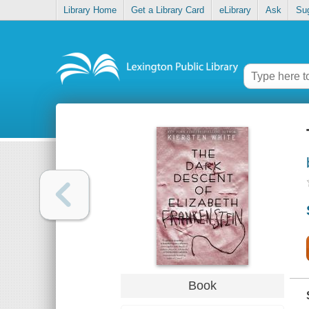
Library Home
Get a Library Card
eLibrary
Ask
Su
Book