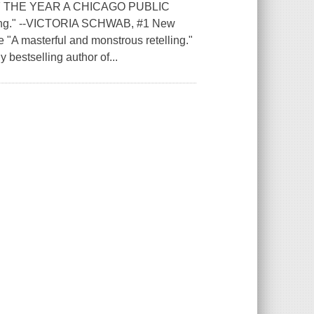
 THE YEAR A CHICAGO PUBLIC
g." --VICTORIA SCHWAB, #1 New
e "A masterful and monstrous retelling."
estselling author of...