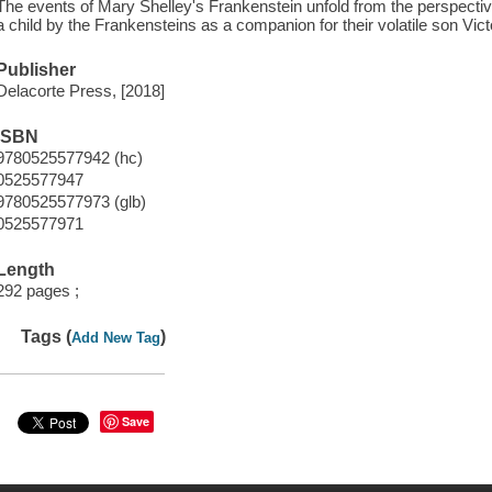
The events of Mary Shelley's Frankenstein unfold from the perspecti
a child by the Frankensteins as a companion for their volatile son Vict
Publisher
Delacorte Press, [2018]
ISBN
9780525577942 (hc)
0525577947
9780525577973 (glb)
0525577971
Length
292 pages ;
Tags (
)
Add New Tag
Save