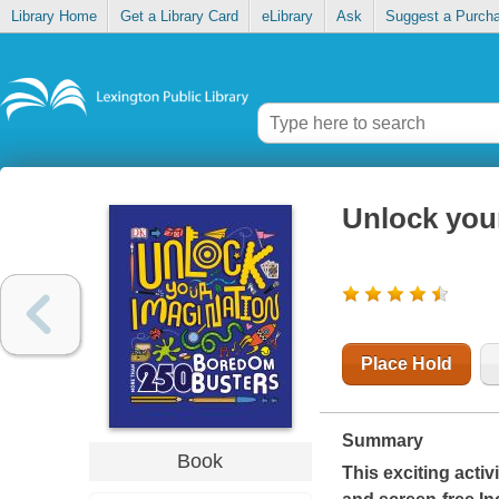
Library Home
Get a Library Card
eLibrary
Ask
Suggest a Purch
Unlock you
Place Hold
Summary
Book
This exciting acti