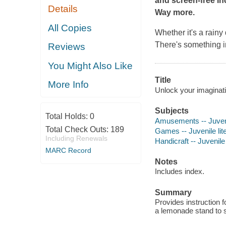
and screen-free In
Details
Way more.
All Copies
Whether it's a rainy
There's something in
Reviews
You Might Also Like
Title
More Info
Unlock your imaginatio
Subjects
Total Holds:
0
Amusements -- Juvenil
Total Check Outs:
189
Games -- Juvenile lit
Including Renewals
Handicraft -- Juvenile 
MARC Record
Notes
Includes index.
Summary
Provides instruction 
a lemonade stand to s