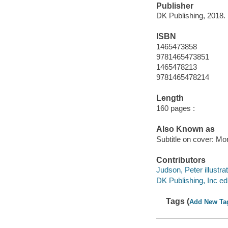
Publisher
DK Publishing, 2018.
ISBN
1465473858
9781465473851
1465478213
9781465478214
Length
160 pages :
Also Known as
Subtitle on cover: M
Contributors
Judson, Peter illustrat
DK Publishing, Inc edi
Tags (
Add New Ta