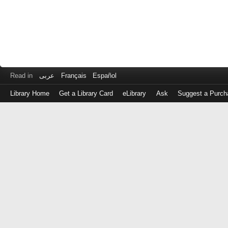
Read in
عربى
Français
Español
Library Home
Get a Library Card
eLibrary
Ask
Suggest a Purch
Log
in
with
either
your
Library
Card
Number
or
EZ
Login
Library