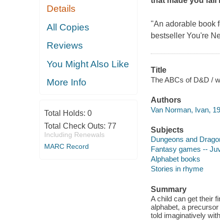
that made you fall 
Details
"An adorable book fo
All Copies
bestseller
You're Ne
Reviews
You Might Also Like
Title
The ABCs of D&D / wri
More Info
Authors
Van Norman, Ivan, 19
Total Holds:
0
Total Check Outs:
77
Subjects
Including Renewals
Dungeons and Dragons
MARC Record
Fantasy games -- Juve
Alphabet books
Stories in rhyme
Summary
A child can get their 
alphabet, a precursor
told imaginatively wi