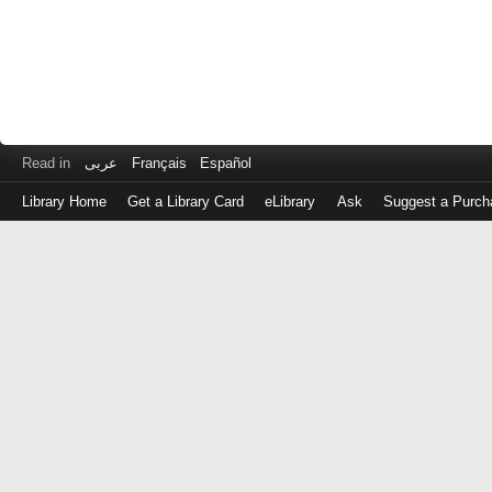
Read in
عربى
Français
Español
Library Home
Get a Library Card
eLibrary
Ask
Suggest a Purch
Log
in
with
either
your
Library
Card
Number
or
EZ
Login
Library