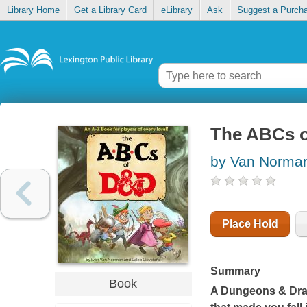
Library Home
Get a Library Card
eLibrary
Ask
Suggest a Purch
The ABCs 
by Van Norman
Place Hold
Summary
Book
A Dungeons & Drag