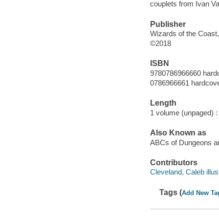
couplets from Ivan Va
Publisher
Wizards of the Coast,
©2018
ISBN
9780786966660 hard
0786966661 hardcov
Length
1 volume (unpaged) :
Also Known as
ABCs of Dungeons a
Contributors
Cleveland, Caleb illust
Tags (
Add New Ta