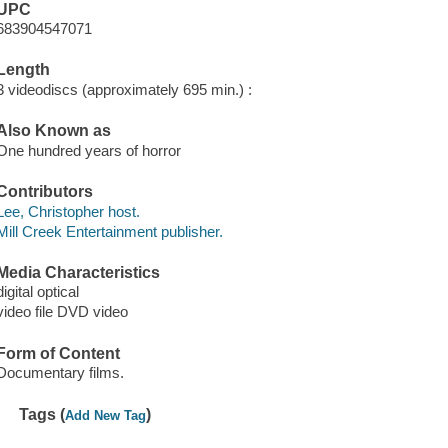
UPC
683904547071
Length
3 videodiscs (approximately 695 min.) :
Also Known as
One hundred years of horror
Contributors
Lee, Christopher host.
Mill Creek Entertainment publisher.
Media Characteristics
digital optical
video file DVD video
Form of Content
Documentary films.
Tags (
)
Add New Tag