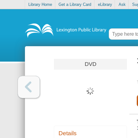
Library Home
Get a Library Card
eLibrary
Ask
Su
DVD
Details