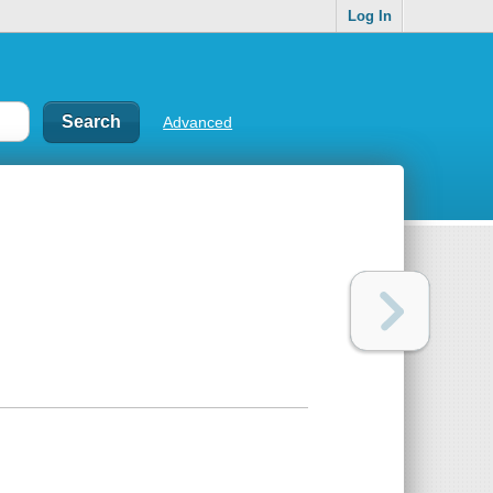
Log In
Advanced