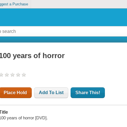
ggest a Purchase
100 years of horror
Place Hold
Add To List
Share This!
Title
100 years of horror [DVD].