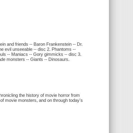
ein and friends -- Baron Frankenstein -- Dr.
he evil unseeable -- disc 2. Phantoms --
uls -- Maniacs -- Gory gimmicks -- disc 3.
de monsters -- Giants -- Dinosaurs.
hronicling the history of movie horror from
ge of movie monsters, and on through today's