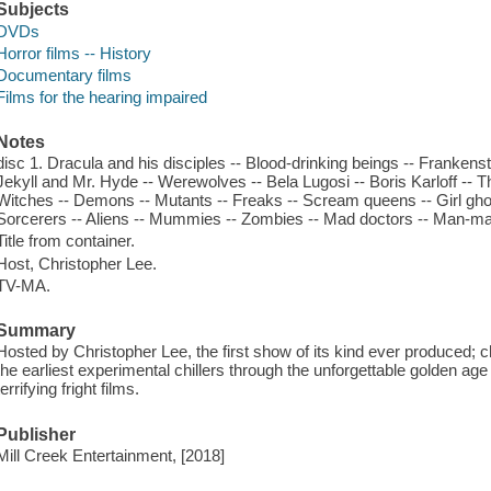
Subjects
DVDs
Horror films -- History
Documentary films
Films for the hearing impaired
Notes
disc 1. Dracula and his disciples -- Blood-drinking beings -- Frankenst
Jekyll and Mr. Hyde -- Werewolves -- Bela Lugosi -- Boris Karloff -- T
Witches -- Demons -- Mutants -- Freaks -- Scream queens -- Girl gho
Sorcerers -- Aliens -- Mummies -- Zombies -- Mad doctors -- Man-ma
Title from container.
Host, Christopher Lee.
TV-MA.
Summary
Hosted by Christopher Lee, the first show of its kind ever produced; c
the earliest experimental chillers through the unforgettable golden a
terrifying fright films.
Publisher
Mill Creek Entertainment, [2018]