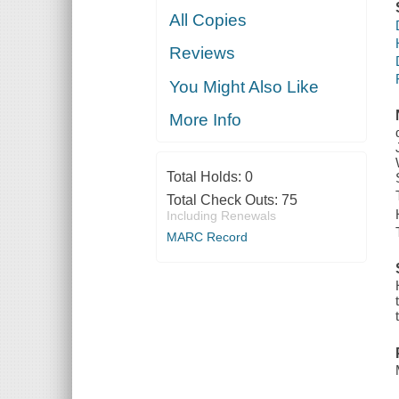
All Copies
Reviews
You Might Also Like
More Info
Total Holds:
0
Total Check Outs:
75
Including Renewals
MARC Record