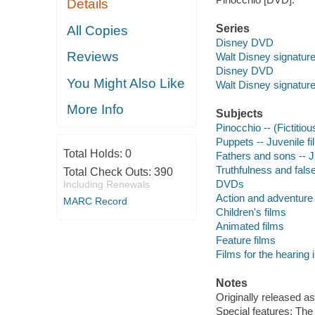
Details
Series
All Copies
Disney DVD
Reviews
Walt Disney signature
Disney DVD
You Might Also Like
Walt Disney signature
More Info
Subjects
Pinocchio -- (Fictitiou
Puppets -- Juvenile f
Total Holds:
0
Fathers and sons -- J
Truthfulness and false
Total Check Outs:
390
DVDs
Including Renewals
Action and adventure 
MARC Record
Children's films
Animated films
Feature films
Films for the hearing
Notes
Originally released as
Special features: The