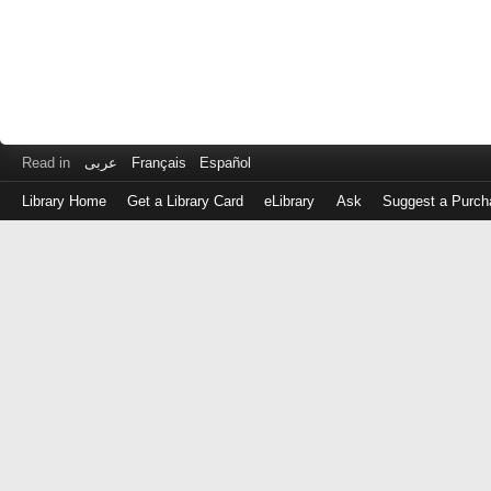
Read in
عربى
Français
Español
Library Home
Get a Library Card
eLibrary
Ask
Suggest a Purch
Log
in
with
either
your
Library
Card
Number
or
EZ
Login
Library