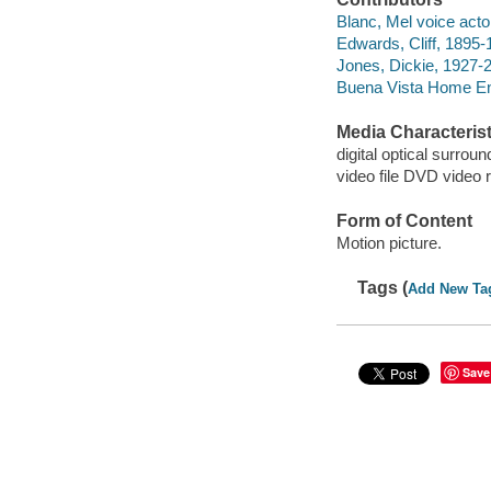
Blanc, Mel voice acto
Edwards, Cliff, 1895-
Jones, Dickie, 1927-2
Buena Vista Home Ent
Media Characterist
digital optical surroun
video file DVD video 
Form of Content
Motion picture.
Tags (
Add New Ta
Save