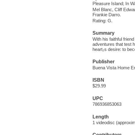
Pleasure Island; In W
Mel Blanc, Cliff Edwa
Frankie Darro.
Rating: G.
Summary
With his faithful frie
adventures that test h
heart₂s desire: to be
Publisher
Buena Vista Home Ent
ISBN
$29.99
UPC
786936853063
Length
1 videodisc (approxim
Contributors