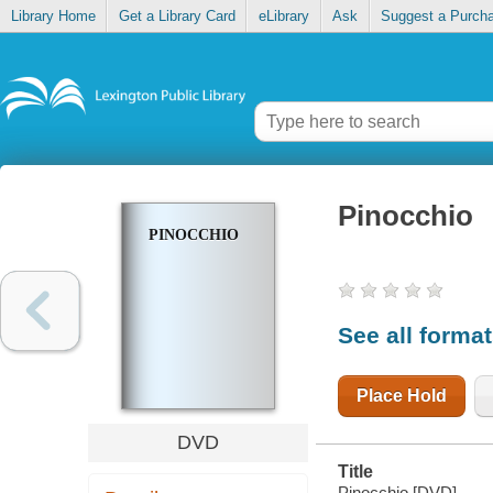
Library Home
Get a Library Card
eLibrary
Ask
Suggest a Purch
Pinocchio
PINOCCHIO
See all forma
Place Hold
DVD
Title
Pinocchio [DVD].