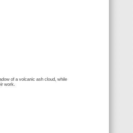
adow of a volcanic ash cloud, while
ir work.