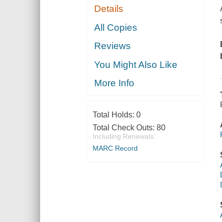
Details
All Copies
Reviews
You Might Also Like
More Info
Total Holds:
0
Total Check Outs:
80
Including Renewals
MARC Record