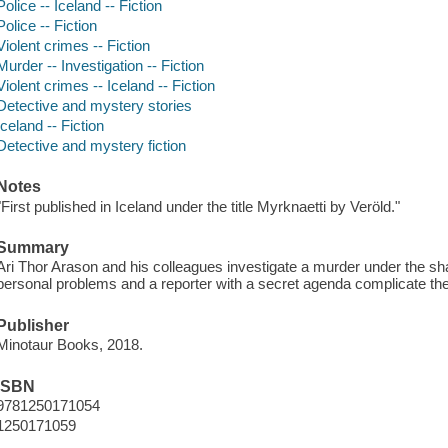
Police -- Iceland -- Fiction
Police -- Fiction
Violent crimes -- Fiction
Murder -- Investigation -- Fiction
Violent crimes -- Iceland -- Fiction
Detective and mystery stories
Iceland -- Fiction
Detective and mystery fiction
Notes
"First published in Iceland under the title Myrknaetti by Veröld."
Summary
Ari Thor Arason and his colleagues investigate a murder under the sh
personal problems and a reporter with a secret agenda complicate the
Publisher
Minotaur Books, 2018.
ISBN
9781250171054
1250171059