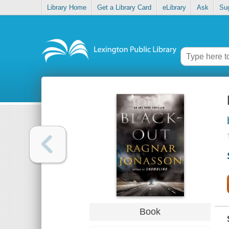
Library Home
Get a Library Card
eLibrary
Ask
Su
Book