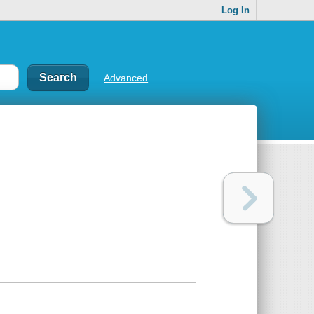
Log In
Advanced