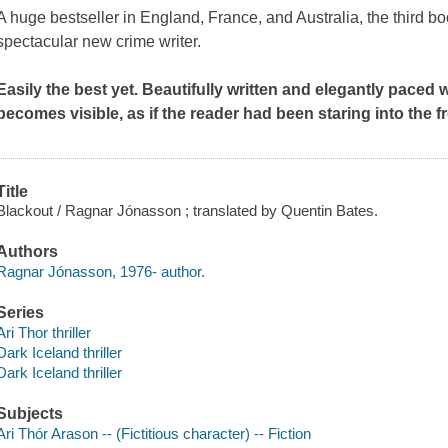
A huge bestseller in England, France, and Australia, the third bo
spectacular new crime writer.
Easily the best yet. Beautifully written and elegantly paced w
becomes visible, as if the reader had been staring into the f
Title
Blackout / Ragnar Jónasson ; translated by Quentin Bates.
Authors
Ragnar Jónasson, 1976- author.
Series
Ari Thor thriller
Dark Iceland thriller
Dark Iceland thriller
Subjects
Ari Thór Arason -- (Fictitious character) -- Fiction