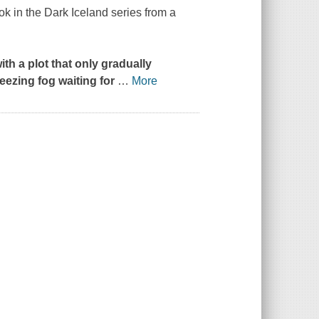
ok in the Dark Iceland series from a
ith a plot that only gradually
reezing fog waiting for
…
More