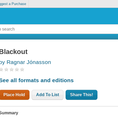
ggest a Purchase
Blackout
by Ragnar Jónasson
See all formats and editions
Place Hold
Add To List
Share This!
Summary