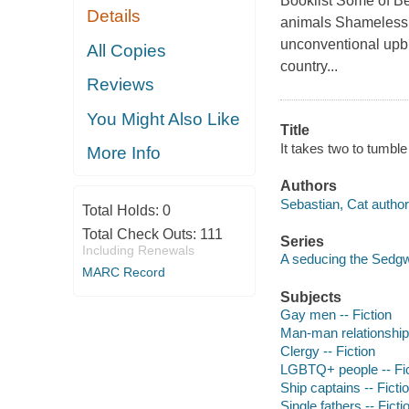
Booklist Some of Be
Details
animals Shamelessly
unconventional upbri
All Copies
country...
Reviews
You Might Also Like
Title
It takes two to tumble
More Info
Authors
Sebastian, Cat author
Total Holds:
0
Total Check Outs:
111
Series
Including Renewals
A seducing the Sedgw
MARC Record
Subjects
Gay men -- Fiction
Man-man relationships
Clergy -- Fiction
LGBTQ+ people -- Fic
Ship captains -- Ficti
Single fathers -- Ficti