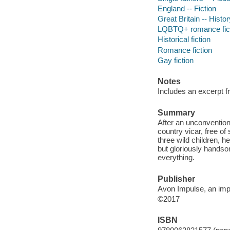
England -- Fiction
Great Britain -- Histo
LQBTQ+ romance fic
Historical fiction
Romance fiction
Gay fiction
Notes
Includes an excerpt
Summary
After an unconventiona
country vicar, free of
three wild children, he
but gloriously handso
everything.
Publisher
Avon Impulse, an impr
©2017
ISBN