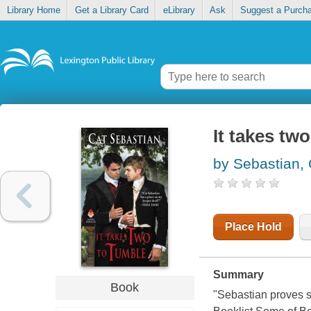
Library Home
Get a Library Card
eLibrary
Ask
Suggest a Purch
It takes tw
by Sebastian, 
Place Hold
Summary
Book
"Sebastian proves sh