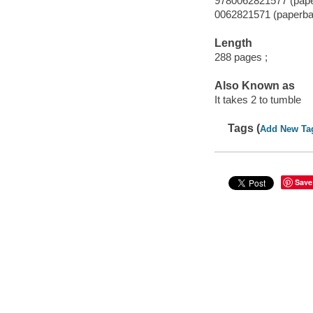
9780062821577 (pap
0062821571 (paperba
Length
288 pages ;
Also Known as
It takes 2 to tumble
Tags (
Add New Ta
Save