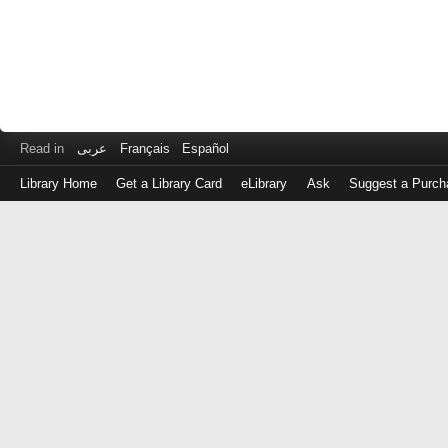
Read in
عربى
Français
Español
Library Home
Get a Library Card
eLibrary
Ask
Suggest a Purch
Log
in
with
either
your
Library
Card
Number
or
EZ
Login
Library