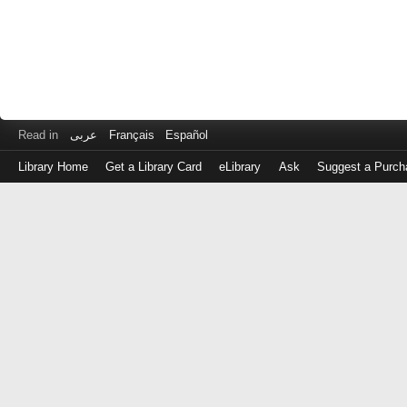
Read in
عربى
Français
Español
Library Home
Get a Library Card
eLibrary
Ask
Suggest a Purch
Log
in
with
either
your
Library
Card
Number
or
EZ
Login
Library