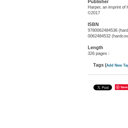
Publisher
Harper, an imprint of
©2017
ISBN
9780062484536 (hard
0062484532 (hardcov
Length
326 pages :
Tags (
Add New Ta
Save