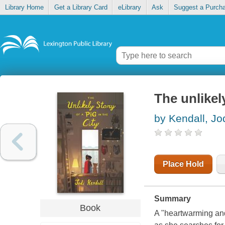
Library Home
Get a Library Card
eLibrary
Ask
Suggest a Purch
The unlikely
by Kendall, Jo
Place Hold
Summary
Book
A "heartwarming and