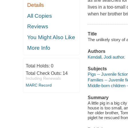
as she searches for 
Details
lives in a too-small
when her brother br
All Copies
Reviews
Title
You Might Also Like
The unlikely story of a
More Info
Authors
Kendall, Jodi author.
Total Holds:
0
Subjects
Total Check Outs:
14
Pigs -- Juvenile fictio
Including Renewals
Families -- Juvenile fi
MARC Record
Middle-born children -
Summary
A little pig in a big ci
house is too small, a
her older brother, To
piglet he rescued fr