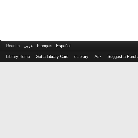
Read in
عربى
Français
Español
Library Home
Get a Library Card
eLibrary
Ask
Suggest a Purch
Log
in
with
either
your
Library
Card
Number
or
EZ
Login
Library