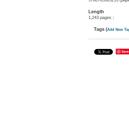
Length
1,243 pages ;
Tags (
Add New Ta
Save