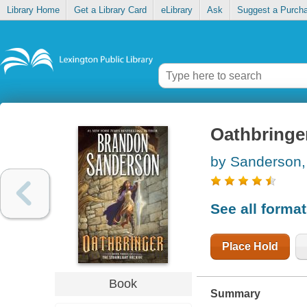
Library Home
Get a Library Card
eLibrary
Ask
Suggest a Purch
Oathbringe
by Sanderson,
See all forma
Place Hold
Book
Summary