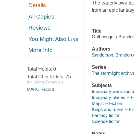
The eagerly awaited
Details
from an epic fantasy
All Copies
Reviews
Title
Oathbringer / Brando
You Might Also Like
Authors
More Info
Sanderson, Brandon a
Series
Total Holds:
0
The stormlight archiv
Total Check Outs:
75
Including Renewals
Subjects
MARC Record
Imaginary wars and bat
Imaginary places -- Fi
Magic -- Fiction
Kings and rulers -- Fi
Fantasy fiction
Science fiction
Notes