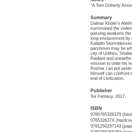
"A Tom Doherty Assoc
Summary
Dalinar Kholin's Aleth
summoned the violent 
passing awakens the o
long enslavement by h
Kaladin Stormblessed 
parshmen may be wholl
city of Urithiru, Shal
Radiant and unearths d
mission to unite his 
Roshar can put aside 
himself can confront t
end of civilization.
Publisher
Tor Fantasy, 2017.
ISBN
9780765326379 (hard
076532637X (hardcov
9781250297143 (pap
9780765365293 (pap