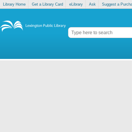
Library Home
Get a Library Card
eLibrary
Ask
Suggest a Purch