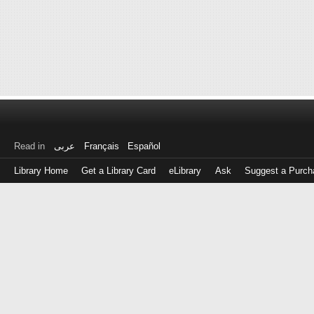
Read in
عربى
Français
Español
Library Home
Get a Library Card
eLibrary
Ask
Suggest a Purch
Log
in
with
either
your
Library
Card
Number
or
EZ