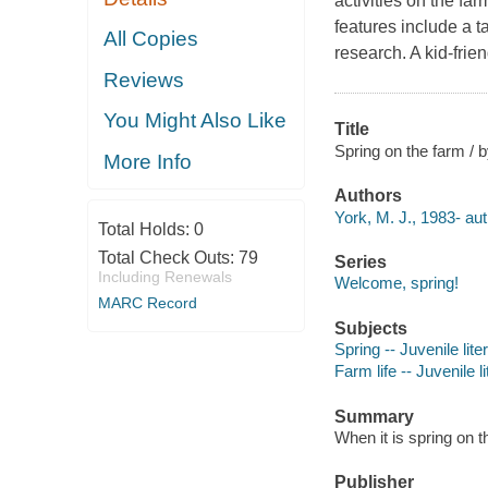
activities on the fa
features include a t
All Copies
research. A kid-frie
Reviews
You Might Also Like
Title
Spring on the farm / 
More Info
Authors
York, M. J., 1983- aut
Total Holds:
0
Total Check Outs:
79
Series
Including Renewals
Welcome, spring!
MARC Record
Subjects
Spring -- Juvenile lite
Farm life -- Juvenile l
Summary
When it is spring on t
Publisher