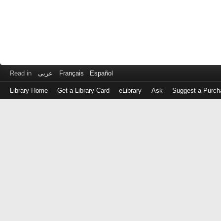
Read in
عربى
Français
Español
Library Home
Get a Library Card
eLibrary
Ask
Suggest a Purch
Log
in
with
either
your
Library
Card
Number
or
EZ
Login
Library