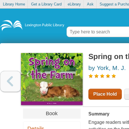
Library Home
Get a Library Card
eLibrary
Ask
Suggest a Purch
Spring on t
by York, M. J.
Place Hold
Book
Summary
Engage readers with 
Details