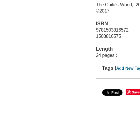
The Child's World, [2
©2017
ISBN
9781503816572
1503816575
Length
24 pages :
Tags (
Add New Ta
Save