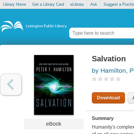
Library Home
Get a Library Card
eLibrary
Ask
Suggest a Purch
Salvation
by Hamilton, P
Download
Summary
eBook
Humanity's complex r