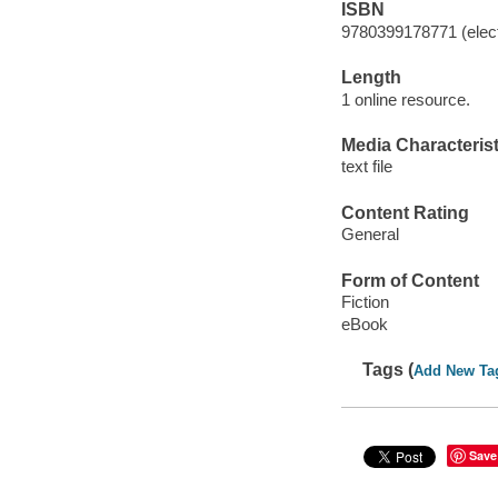
ISBN
9780399178771 (elect
Length
1 online resource.
Media Characterist
text file
Content Rating
General
Form of Content
Fiction
eBook
Tags (
Add New Ta
Save