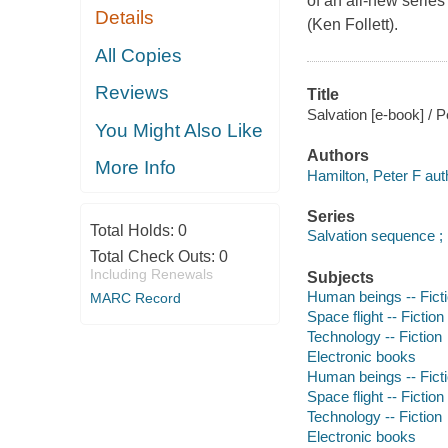
of an all-new series
Details
(Ken Follett).
All Copies
Reviews
Title
Salvation [e-book] / P
You Might Also Like
Authors
More Info
Hamilton, Peter F aut
Series
Total Holds:
0
Salvation sequence ;
Total Check Outs:
0
Including Renewals
Subjects
Human beings -- Fict
MARC Record
Space flight -- Fiction
Technology -- Fiction
Electronic books
Human beings -- Fict
Space flight -- Fiction
Technology -- Fiction
Electronic books