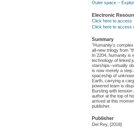
Outer space -- Explora
Electronic Resour
Click here to access
Click here to access 
Summary
"Humanity's complex re
all-new trilogy from "
In 2204, humanity is 
technology of linked 
starships--virtually o
is now merely a step 
spaceship of unknown 
Earth, carrying a cargo
powered team is dispa
Bursting with tension 
author at the top of h
arrived at this moment
publisher.
Publisher
Del Rey, [2018]