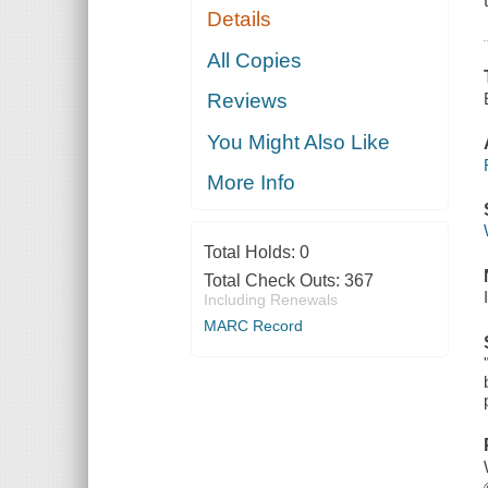
Details
All Copies
Reviews
You Might Also Like
More Info
Total Holds:
0
Total Check Outs:
367
Including Renewals
MARC Record