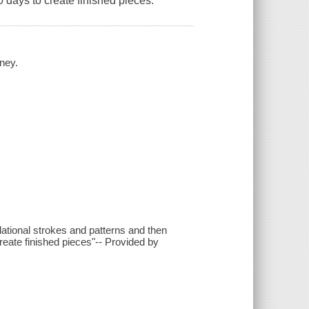
0 days to create finished pieces.
iney.
ational strokes and patterns and then
reate finished pieces"-- Provided by