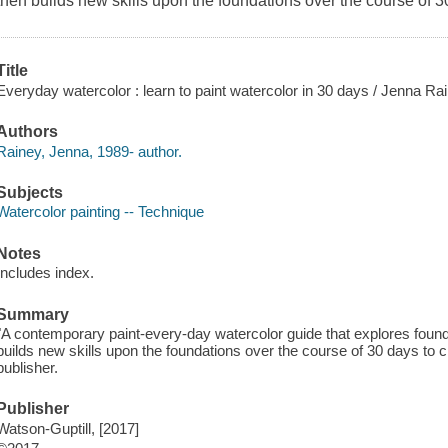
then builds new skills upon the foundations over the course of 3
Title
Everyday watercolor : learn to paint watercolor in 30 days / Jenna Ra
Authors
Rainey, Jenna, 1989- author.
Subjects
Watercolor painting -- Technique
Notes
Includes index.
Summary
"A contemporary paint-every-day watercolor guide that explores found
builds new skills upon the foundations over the course of 30 days to c
publisher.
Publisher
Watson-Guptill, [2017]