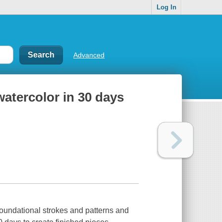
Log In
Advanced
watercolor in 30 days
foundational strokes and patterns and