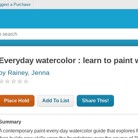
ggest a Purchase
Everyday watercolor : learn to paint 
by Rainey, Jenna
Place Hold
Add To List
Share This!
Summary
A contemporary paint-every-day watercolor guide that explores 