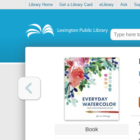
Library Home
Get a Library Card
eLibrary
Ask
Su
Book