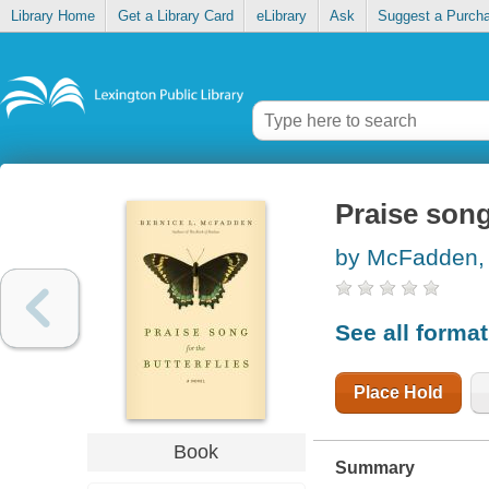
Library Home
Get a Library Card
eLibrary
Ask
Suggest a Purch
Praise song
by McFadden, 
See all forma
Place Hold
Book
Summary