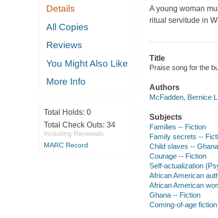
Details
A young woman must l
ritual servitude in W
All Copies
Reviews
Title
You Might Also Like
Praise song for the b
More Info
Authors
McFadden, Bernice L 
Total Holds:
0
Subjects
Total Check Outs:
34
Families -- Fiction
Including Renewals
Family secrets -- Fict
MARC Record
Child slaves -- Ghana 
Courage -- Fiction
Self-actualization (Ps
African American aut
African American wo
Ghana -- Fiction
Coming-of-age fiction