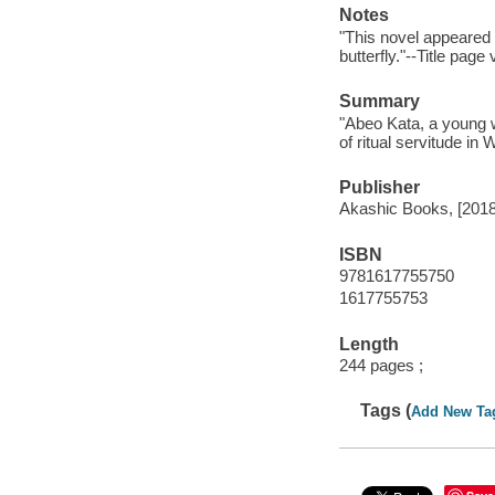
Notes
"This novel appeared 
butterfly."--Title page
Summary
"Abeo Kata, a young w
of ritual servitude in
Publisher
Akashic Books, [2018
ISBN
9781617755750
1617755753
Length
244 pages ;
Tags (
Add New Ta