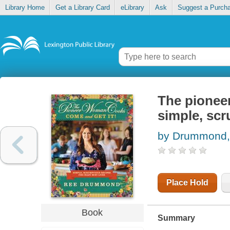
Library Home
Get a Library Card
eLibrary
Ask
Suggest a Purch
The pioneer
simple, scr
by Drummond,
Place Hold
Book
Summary