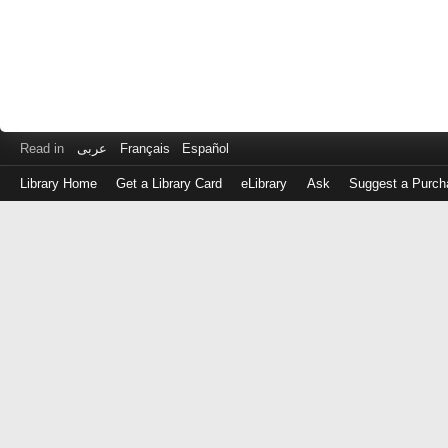
Read in
عربى
Français
Español
Library Home
Get a Library Card
eLibrary
Ask
Suggest a Purch
Log
in
with
either
your
Library
Card
Number
or
EZ
Login
Library