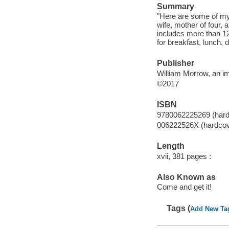
Summary
"Here are some of my 
wife, mother of four,
includes more than 12
for breakfast, lunch, 
Publisher
William Morrow, an im
©2017
ISBN
9780062225269 (hard
006222526X (hardcov
Length
xvii, 381 pages :
Also Known as
Come and get it!
Tags (
Add New Ta