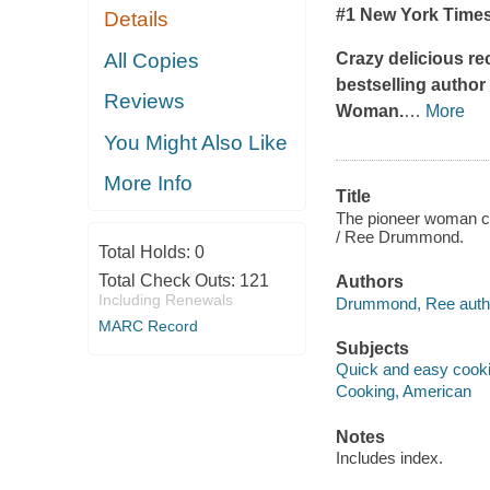
#1
New York Time
Details
All Copies
Crazy delicious re
bestselling autho
Reviews
Woman.
…
More
You Might Also Like
More Info
Title
The pioneer woman coo
/ Ree Drummond.
Total Holds:
0
Total Check Outs:
121
Authors
Including Renewals
Drummond, Ree auth
MARC Record
Subjects
Quick and easy cook
Cooking, American
Notes
Includes index.