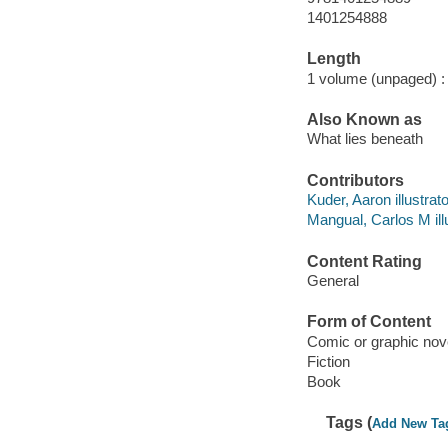
1401254888
Length
1 volume (unpaged) :
Also Known as
What lies beneath
Contributors
Kuder, Aaron illustrato
Mangual, Carlos M illu
Content Rating
General
Form of Content
Comic or graphic nov
Fiction
Book
Tags (
Add New Ta