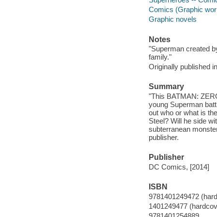
Comics (Graphic wor
Graphic novels
Notes
"Superman created by
family."
Originally published 
Summary
"This BATMAN: ZERO Y
young Superman battl
out who or what is th
Steel? Will he side wi
subterranean monster
publisher.
Publisher
DC Comics, [2014]
ISBN
9781401249472 (hard
1401249477 (hardcov
9781401254889