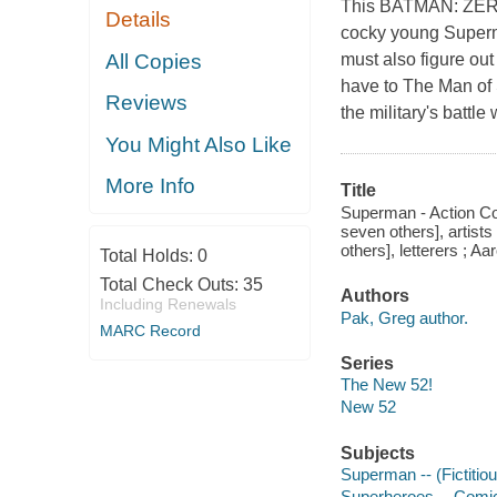
This BATMAN: ZERO Y
Details
cocky young Superma
All Copies
must also figure ou
have to The Man of 
Reviews
the military's battl
You Might Also Like
More Info
Title
Superman - Action Co
seven others], artists
others], letterers ; A
Total Holds:
0
Total Check Outs:
35
Authors
Including Renewals
Pak, Greg author.
MARC Record
Series
The New 52!
New 52
Subjects
Superman -- (Fictitiou
Superheroes -- Comic 