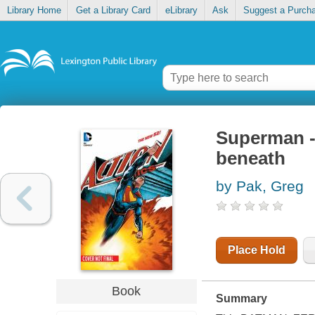
Library Home
Get a Library Card
eLibrary
Ask
Suggest a Purch
Superman -
beneath
by Pak, Greg
Place Hold
Book
Summary