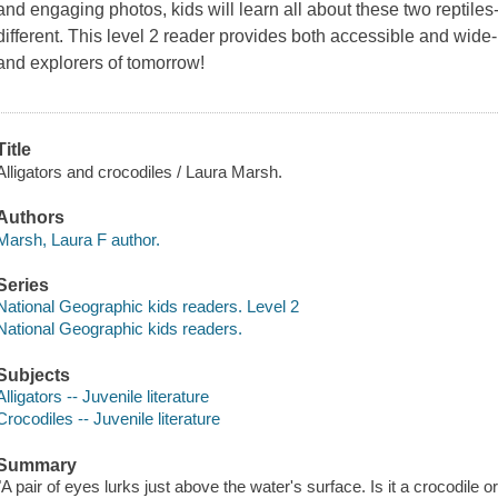
and engaging photos, kids will learn all about these two reptile
different. This level 2 reader provides both accessible and wide-
and explorers of tomorrow!
Title
Alligators and crocodiles / Laura Marsh.
Authors
Marsh, Laura F author.
Series
National Geographic kids readers. Level 2
National Geographic kids readers.
Subjects
Alligators -- Juvenile literature
Crocodiles -- Juvenile literature
Summary
"A pair of eyes lurks just above the water's surface. Is it a crocodile o