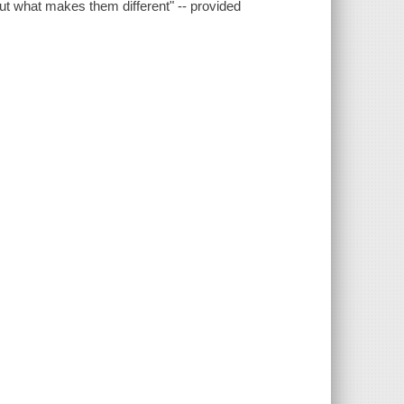
 out what makes them different" -- provided