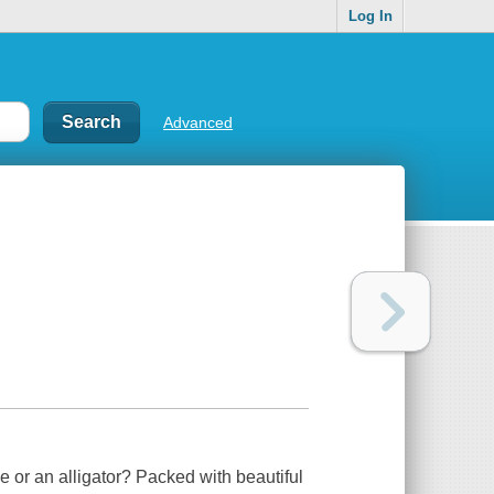
Log In
Advanced
ile or an alligator? Packed with beautiful