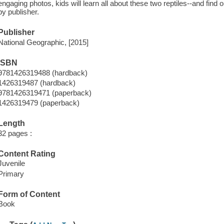
engaging photos, kids will learn all about these two reptiles--and find
by publisher.
Publisher
National Geographic, [2015]
ISBN
9781426319488 (hardback)
1426319487 (hardback)
9781426319471 (paperback)
1426319479 (paperback)
Length
32 pages :
Content Rating
Juvenile
Primary
Form of Content
Book