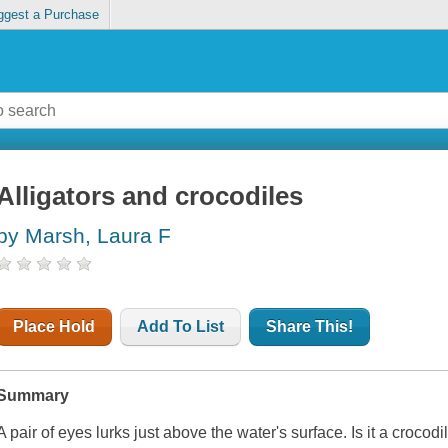
ggest a Purchase
Alligators and crocodiles
by Marsh, Laura F
Place Hold
Add To List
Share This!
Summary
A pair of eyes lurks just above the water's surface. Is it a crocod