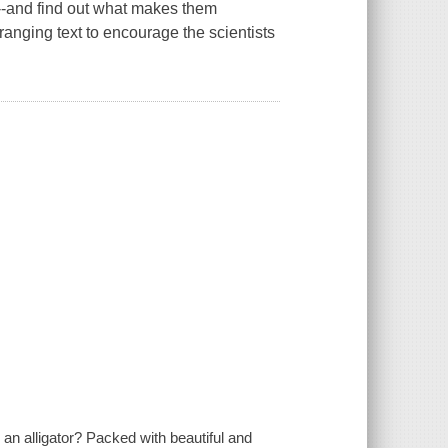
s--and find out what makes them
ranging text to encourage the scientists
r an alligator? Packed with beautiful and