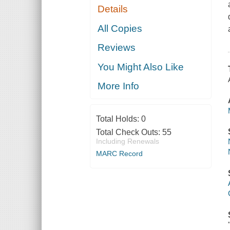
Details
All Copies
Reviews
You Might Also Like
More Info
Total Holds:
0
Total Check Outs:
55
Including Renewals
MARC Record