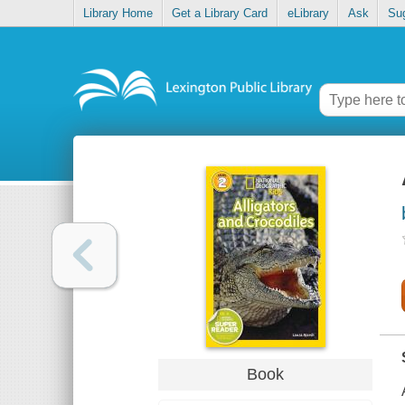
Library Home
Get a Library Card
eLibrary
Ask
Su
Book