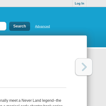
Log In
Advanced
s finally meet a Never Land legend--the