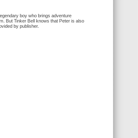
 legendary boy who brings adventure
. But Tinker Bell knows that Peter is also
rovided by publisher.