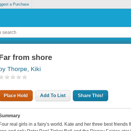
ggest a Purchase
Far from shore
by Thorpe, Kiki
Place Hold
Add To List
Share This!
Summary
Four real girls in a fairy's world. Kate and her three best friend