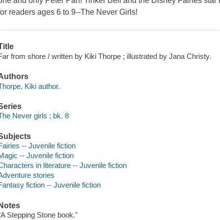
one and only Peter Pan! Tinker Bell and the Disney Fairies star 
for readers ages 6 to 9--The Never Girls!
Title
Far from shore / written by Kiki Thorpe ; illustrated by Jana Christy.
Authors
Thorpe, Kiki author.
Series
The Never girls ; bk. 8
Subjects
Fairies -- Juvenile fiction
Magic -- Juvenile fiction
Characters in literature -- Juvenile fiction
Adventure stories
Fantasy fiction -- Juvenile fiction
Notes
"A Stepping Stone book."