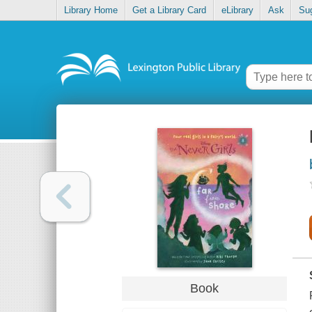
Library Home
Get a Library Card
eLibrary
Ask
Su
Book