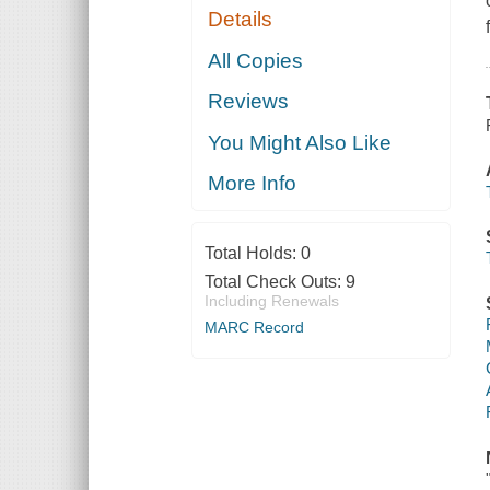
Details
All Copies
Reviews
You Might Also Like
More Info
Total Holds:
0
Total Check Outs:
9
Including Renewals
MARC Record