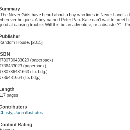
Summary
"The Never Girls have heard about a boy who lives in Never Land--a
wherever he goes. A boy named Peter Pan. Kate can't wait to meet him
good at causing trouble. Will this be an adventure, or a disaster?"-- P
Publisher
Random House, [2015]
ISBN
9780736433020 (paperback)
0736433023 (paperback)
9780736481663 (lib. bdg.)
0736481664 (lib. bdg.)
Length
117 pages :
Contributors
Christy, Jana illustrator.
Content Rating