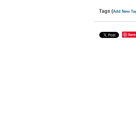
Tags (
Add New Ta
Save