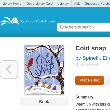
Library Home
Get a Library Card
eLibrary
Ask
Suggest a Purch
Cold snap
by Spinelli, Ei
Place Hold
Summary
Book
Warm up with this c