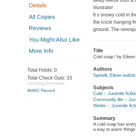
deep freeze from a 
Details
illustrator
It s snowy cold in t
All Copies
the icicle hanging f
Reviews
ground. The newsp
You Might Also Like
More Info
Title
Cold snap / by Eileen 
Authors
Total Holds:
0
Spinelli, Eileen author
Total Check Outs:
33
Including Renewals
Subjects
MARC Record
Cold -- Juvenile fictio
Community life -- Juve
Winter -- Juvenile fict
Summary
A cold snap has everyo
a way to warm things