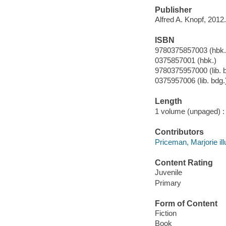
Publisher
Alfred A. Knopf, 2012.
ISBN
9780375857003 (hbk.
0375857001 (hbk.)
9780375957000 (lib. 
0375957006 (lib. bdg.
Length
1 volume (unpaged) :
Contributors
Priceman, Marjorie illu
Content Rating
Juvenile
Primary
Form of Content
Fiction
Book