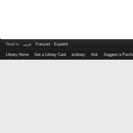
Read in
عربى
Français
Español
Library Home
Get a Library Card
eLibrary
Ask
Suggest a Purch
Log
in
with
either
your
Library
Card
Number
or
EZ
Login
Library