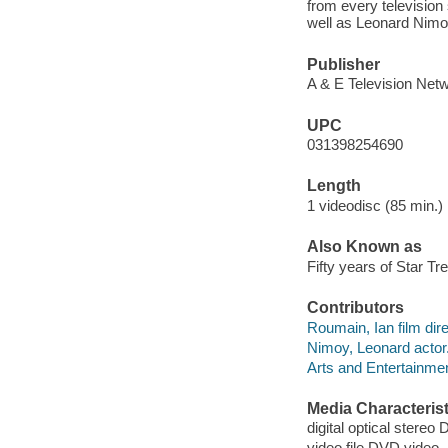
from every television 
well as Leonard Nimoy
Publisher
A & E Television Netw
UPC
031398254690
Length
1 videodisc (85 min.) 
Also Known as
Fifty years of Star Tr
Contributors
Roumain, Ian film dire
Nimoy, Leonard actor
Arts and Entertainme
Media Characterist
digital optical stereo D
video file DVD video