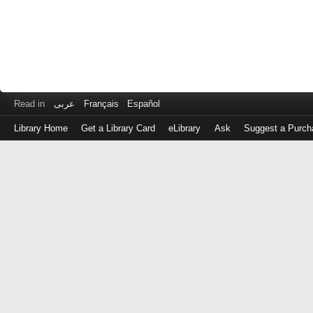
Read in
عربى
Français
Español
Library Home
Get a Library Card
eLibrary
Ask
Suggest a Purch
Log
in
with
either
your
Library
Card
Number
or
EZ
Login
Library