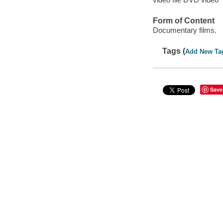
Form of Content
Documentary films.
Tags (
Add New Ta
Save