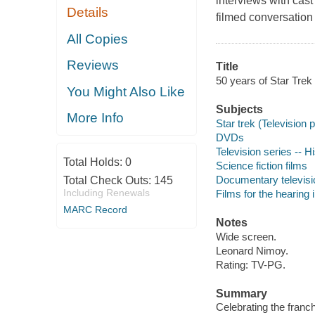
interviews with cas
Details
filmed conversation
All Copies
Reviews
Title
50 years of Star Trek
You Might Also Like
Subjects
More Info
Star trek (Television
DVDs
Television series -- H
Total Holds:
0
Science fiction films
Documentary televis
Total Check Outs:
145
Including Renewals
Films for the hearing
MARC Record
Notes
Wide screen.
Leonard Nimoy.
Rating: TV-PG.
Summary
Celebrating the franc