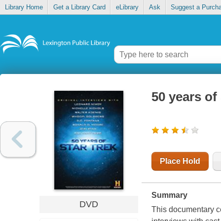
Library Home
Get a Library Card
eLibrary
Ask
Suggest a Purch
50 years of
Place Hold
Summary
DVD
This documentary cel