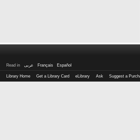
Read in
عربى
Français
Español
Library Home
Get a Library Card
eLibrary
Ask
Suggest a Purch
Log
in
with
either
your
Library
Card
Number
or
EZ