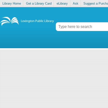
Library Home
Get a Library Card
eLibrary
Ask
Suggest a Purch