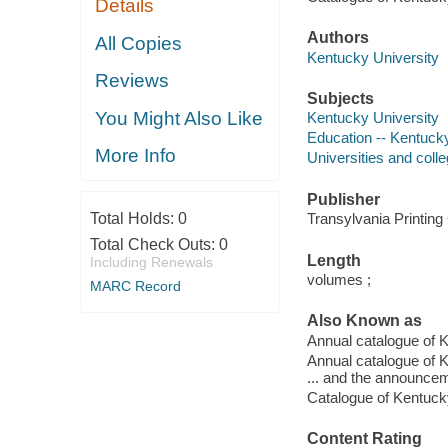
Details
Authors
All Copies
Kentucky University
Reviews
Subjects
You Might Also Like
Kentucky University
Education -- Kentucky
More Info
Universities and coll
Publisher
Total Holds:
0
Transylvania Printing
Total Check Outs:
0
Length
Including Renewals
volumes ;
MARC Record
Also Known as
Annual catalogue of 
Annual catalogue of K
... and the announceme
Catalogue of Kentucky
Content Rating