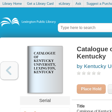
Library Home
Get a Library Card
eLibrary
Ask
Suggest a Purch
Catalogue o
CATALOGUE
Kentucky
OF
KENTUCKY
UNIVERSITY,
by Kentucky Un
LEXINGTON,
KENTUCKY
Place Hold
Serial
Title
Catalogue of Kentuck