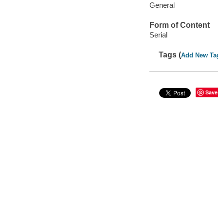
General
Form of Content
Serial
Tags (
Add New Ta
Save