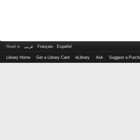
Read in
عربى
Français
Español
Library Home
Get a Library Card
eLibrary
Ask
Suggest a Purch
Log
in
with
either
your
Library
Card
Number
or
EZ
Login
Library