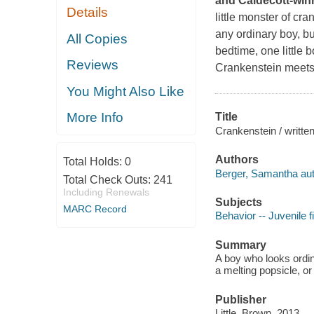
and Caldecott-winn
Details
little monster of cr
any ordinary boy, bu
All Copies
bedtime, one little
Reviews
Crankenstein meets 
You Might Also Like
More Info
Title
Crankenstein / writte
Authors
Total Holds:
0
Berger, Samantha aut
Total Check Outs:
241
Including Renewals
Subjects
MARC Record
Behavior -- Juvenile f
Summary
A boy who looks ordin
a melting popsicle, o
Publisher
Little, Brown, 2013.