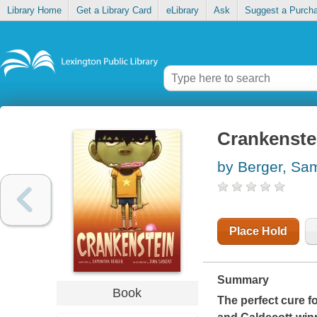
Library Home
Get a Library Card
eLibrary
Ask
Suggest a Purch
Crankenste
by Berger, Sa
Place Hold
Summary
Book
The perfect cure fo