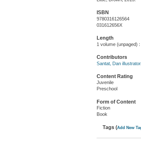
ISBN
9780316126564
031612656X
Length
1 volume (unpaged) :
Contributors
Santat, Dan illustrator
Content Rating
Juvenile
Preschool
Form of Content
Fiction
Book
Tags (
Add New Ta