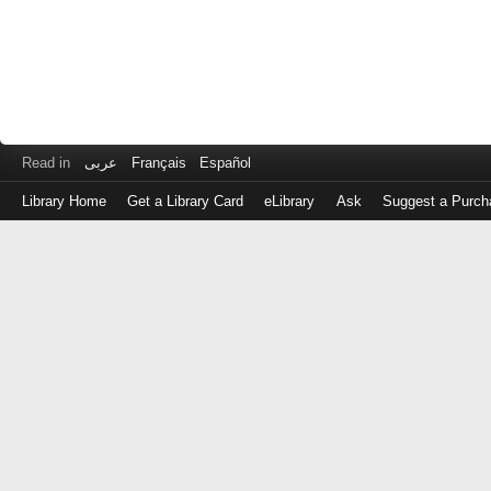
Read in
عربى
Français
Español
Library Home
Get a Library Card
eLibrary
Ask
Suggest a Purch
Log
in
with
either
your
Library
Card
Number
or
EZ
Login
Library