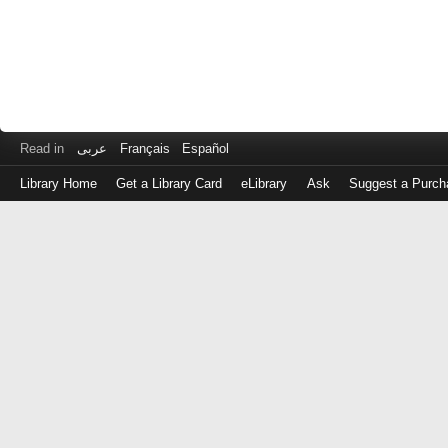
Read in
عربى
Français
Español
Library Home
Get a Library Card
eLibrary
Ask
Suggest a Purch
Log
in
with
either
your
Library
Card
Number
or
EZ
Login
Library