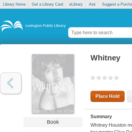
Library Home
Get a Library Card
eLibrary
Ask
Suggest a Purch
Whitney
Place Hold
Summary
Book
Whitney Houston mem