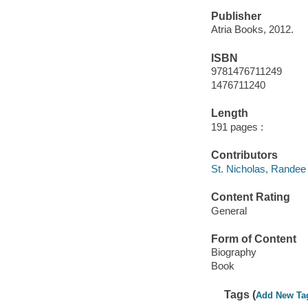
Publisher
Atria Books, 2012.
ISBN
9781476711249
1476711240
Length
191 pages :
Contributors
St. Nicholas, Randee 
Content Rating
General
Form of Content
Biography
Book
Tags (
Add New Ta