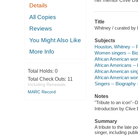
her mentor Clive D
Details
All Copies
Title
Whitney / curated by 
Reviews
You Might Also Like
Subjects
Houston, Whitney -- P
More Info
Women singers -- Biog
African American wom
African Americans -- 
Total Holds:
0
African American sing
African American wom
Total Check Outs:
11
Singers -- Biography -
Including Renewals
MARC Record
Notes
"Tribute to an icon"--
Introduction by Clive
Summary
A tribute to the late
singer, including publ