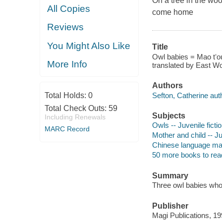
On a tree in the woo
All Copies
come home
Reviews
You Might Also Like
Title
Owl babies = Mao tʻou
More Info
translated by East Wo
Authors
Sefton, Catherine aut
Total Holds:
0
Total Check Outs:
59
Subjects
Including Renewals
Owls -- Juvenile ficti
MARC Record
Mother and child -- Ju
Chinese language mater
50 more books to rea
Summary
Three owl babies whos
Publisher
Magi Publications, 19