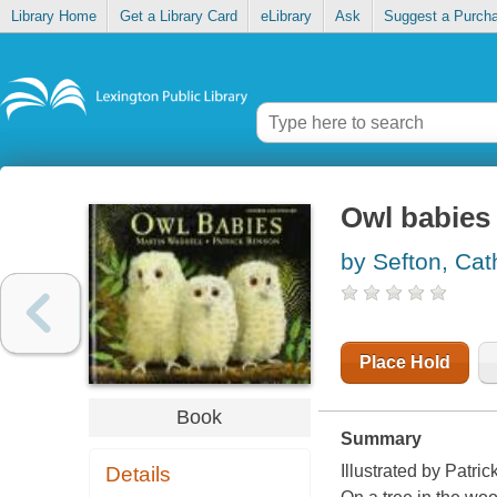
Library Home
Get a Library Card
eLibrary
Ask
Suggest a Purch
Owl babies
by Sefton, Cat
Place Hold
Book
Summary
Illustrated by Patri
Details