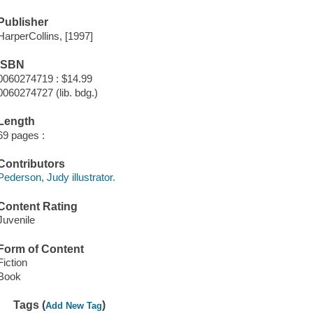
Publisher
HarperCollins, [1997]
ISBN
0060274719 : $14.99
0060274727 (lib. bdg.)
Length
69 pages :
Contributors
Pederson, Judy illustrator.
Content Rating
Juvenile
Form of Content
Fiction
Book
Tags (
)
Add New Tag