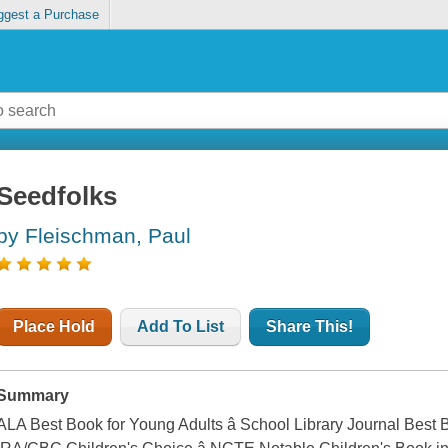
ggest a Purchase
Seedfolks
by Fleischman, Paul
Place Hold
Add To List
Share This!
Summary
ALA Best Book for Young Adults â School Library Journal Best B