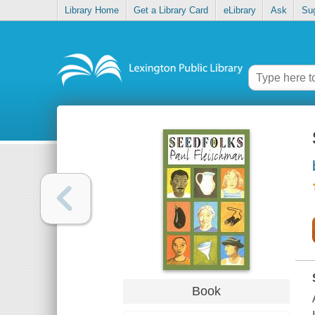
Library Home
Get a Library Card
eLibrary
Ask
Su
Book