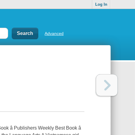
Log In
Advanced
ook â Publishers Weekly Best Book â