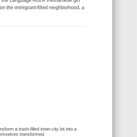
 the Language Arts A Vietnamese girl
on the immigrant-filled neighborhood, a
rm a trash-filled inner-city lot into a
themselves transformed.