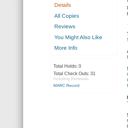
Details
All Copies
Reviews
You Might Also Like
More Info
Total Holds:
0
Total Check Outs:
31
Including Renewals
MARC Record