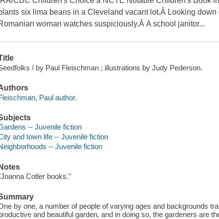
IRA/CBC Children's Choice â NCTE Notable Children's Book in
plants six lima beans in a Cleveland vacant lot.Â Looking down 
Romanian woman watches suspiciously.Â A school janitor...
Title
Seedfolks / by Paul Fleischman ; illustrations by Judy Pederson.
Authors
Fleischman, Paul author.
Subjects
Gardens -- Juvenile fiction
City and town life -- Juvenile fiction
Neighborhoods -- Juvenile fiction
Notes
"Joanna Cotler books."
Summary
One by one, a number of people of varying ages and backgrounds transfo
productive and beautiful garden, and in doing so, the gardeners are 