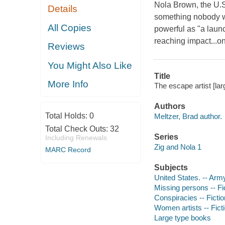
Nola Brown, the U.S.
Details
something nobody w
All Copies
powerful as "a laun
reaching impact...on
Reviews
You Might Also Like
Title
More Info
The escape artist [larg
Authors
Total Holds:
0
Meltzer, Brad author.
Total Check Outs:
32
Series
Including Renewals
Zig and Nola 1
MARC Record
Subjects
United States. -- Army
Missing persons -- Fi
Conspiracies -- Fictio
Women artists -- Fict
Large type books