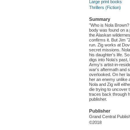
Large print books
Thrillers (Fiction)
Summary
"Who is Nola Brown? N
body was found on a pl
the Alaskan wilderne
confirms it. But Jim "Z
run. Zig works at Dove
secret missions. Nol
his daughter's life. So
digs into Nola's past
Army's artist-in-resid
war's aftermath and s
overlooked. On her l
her an enemy unlike a
Nola and Zig will eith
die trying to uncover
traces back through hi
publisher.
Publisher
Grand Central Publish
©2018