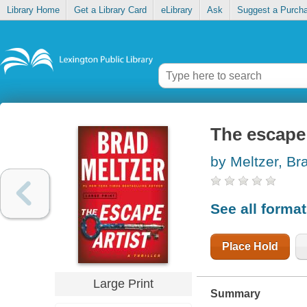
Library Home
Get a Library Card
eLibrary
Ask
Suggest a Purch
The escape 
by Meltzer, Br
See all forma
Place Hold
Large Print
Summary