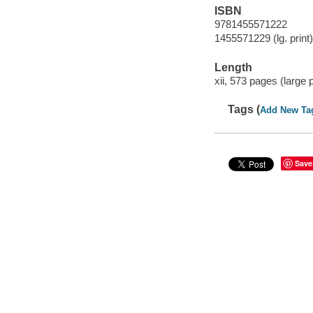
ISBN
9781455571222
1455571229 (lg. print)
Length
xii, 573 pages (large pr
Tags (
Add New Ta
Save