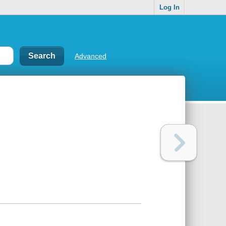
Log In
Advanced