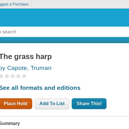
ggest a Purchase
The grass harp
by Capote, Truman
See all formats and editions
Place Hold
Add To List
Share This!
Summary