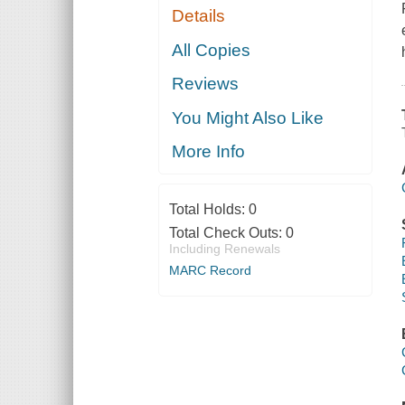
Details
All Copies
Reviews
You Might Also Like
More Info
Total Holds:
0
Total Check Outs:
0
Including Renewals
MARC Record