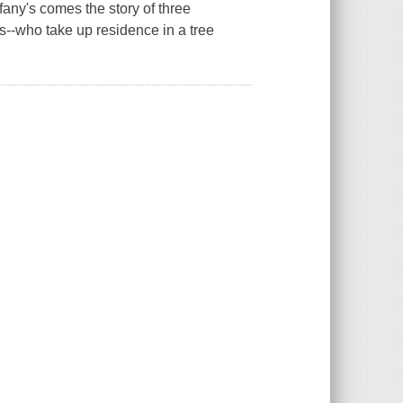
fany's comes the story of three
s--who take up residence in a tree