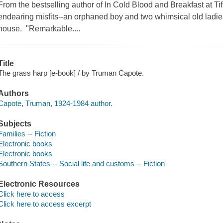
From the bestselling author of In Cold Blood and Breakfast at Tif
endearing misfits--an orphaned boy and two whimsical old ladie
house. "Remarkable....
Title
The grass harp [e-book] / by Truman Capote.
Authors
Capote, Truman, 1924-1984 author.
Subjects
Families -- Fiction
Electronic books
Electronic books
Southern States -- Social life and customs -- Fiction
Electronic Resources
Click here to access
Click here to access excerpt