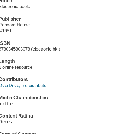
Notes
Electronic book.
Publisher
Random House
©1951
ISBN
9780345803078 (electronic bk.)
Length
1 online resource
Contributors
OverDrive, Inc distributor.
Media Characteristics
text file
Content Rating
General