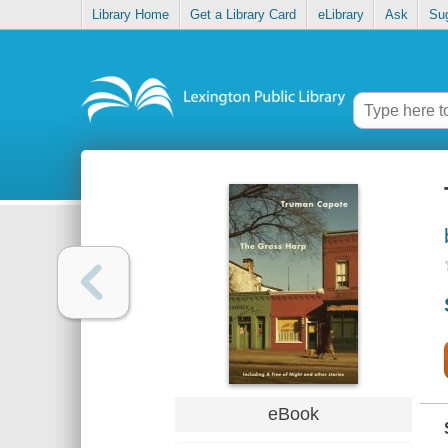
Library Home
Get a Library Card
eLibrary
Ask
Su
eBook