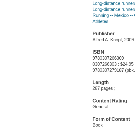
Long-distance runner
Long-distance runner
Running -- Mexico -
Athletes
Publisher
Alfred A. Knopf, 2009.
ISBN
9780307266309
0307266303 : $24.95
9780307279187 (pbk.
Length
287 pages ;
Content Rating
General
Form of Content
Book