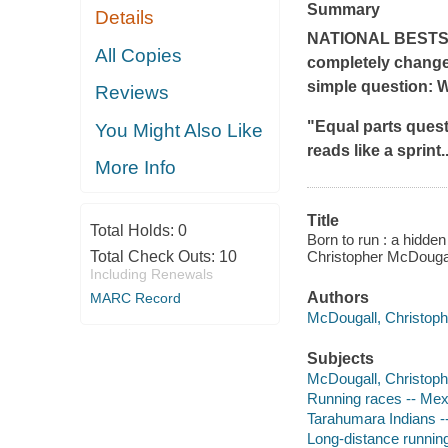
Summary
Details
NATIONAL BESTS
All Copies
completely change
simple question: 
Reviews
"Equal parts quest,
You Might Also Like
reads like a sprint.
More Info
Title
Total Holds:
0
Born to run : a hidden
Total Check Outs:
10
Christopher McDougal
Including Renewals
Authors
MARC Record
McDougall, Christophe
Subjects
McDougall, Christophe
Running races -- Me
Tarahumara Indians -
Long-distance runnin