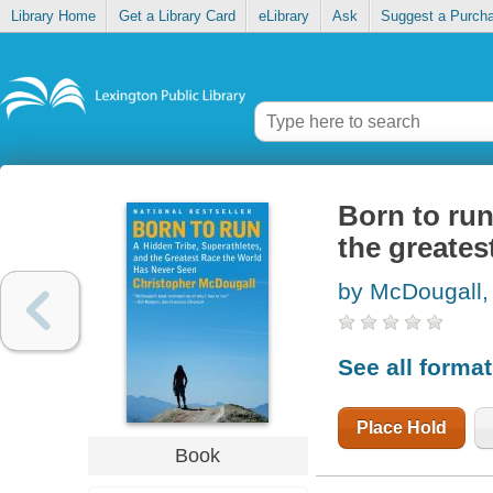
Library Home
Get a Library Card
eLibrary
Ask
Suggest a Purch
Born to run
the greates
by McDougall,
See all forma
Place Hold
Book