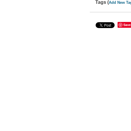
Tags (
Add New Ta
Save