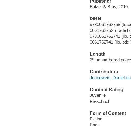
Publisher
Balzer & Bray, 2010.
ISBN
9780061762758 (trade
006176275X (trade bd
9780061762741 (lib. 
0061762741 (lib. bdg.
Length
29 unnumbered pages
Contributors
Jennewein, Daniel illu
Content Rating
Juvenile
Preschool
Form of Content
Fiction
Book