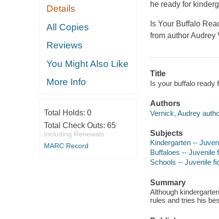
he ready for kinderg
Details
Is Your Buffalo Ready
All Copies
from author Audrey 
Reviews
You Might Also Like
Title
More Info
Is your buffalo ready 
Authors
Total Holds:
0
Vernick, Audrey autho
Total Check Outs:
65
Subjects
Including Renewals
Kindergarten -- Juveni
MARC Record
Buffaloes -- Juvenile f
Schools -- Juvenile fi
Summary
Although kindergarten
rules and tries his bes