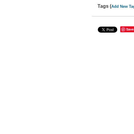
Tags (
Add New Ta
Save