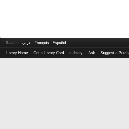
Read in
عربى
Français
Español
Library Home
Get a Library Card
eLibrary
Ask
Suggest a Purch
Log
in
with
either
your
Library
Card
Number
or
EZ
Login
Library