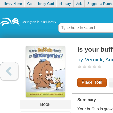
Library Home
Get a Library Card
eLibrary
Ask
Suggest a Purch
Is your buf
by Vernick, Au
Place Hold
Summary
Book
Your buffalo is grow