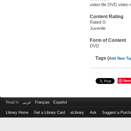
video file DVD video 
Content Rating
Rated G
Juvenile
Form of Content
DVD
Tags (
Add New Ta
Save
Read in
عربى
Français
Español
Library Home
Get a Library Card
eLibrary
Ask
Suggest a Purch
Log
in