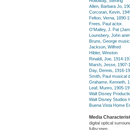
Holloway, Sterling
Allen, Barbara Jo, 19
Corcoran, Kevin, 194
Felton, Verna, 1890-1
Frees, Paul actor.
O'Malley, J. Pat (Jam
Lounsbery, John anim
Bruns, George musical
Jackson, Wilfred
Hibler, Winston
Rinaldi, Joe, 1914-19
Marsh, Jesse, 1907-
Day, Dennis, 1916-19
Smith, Paul musical d
Grahame, Kenneth, 1
Leaf, Munro, 1905-19
Walt Disney Producti
Walt Disney Studios 
Buena Vista Home Ente
Media Characterist
digital optical surrou
fullscreen