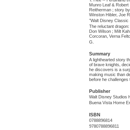
Munro Leaf & Robert L
Reitherman ; story by 
Winston Hibler, Joe 
"Walt Disney Classic 
The reluctant dragon: 
Don Wilson ; Milt Kahl
Corcoran, Verna Felt
G.
Summary
A lighthearted story 
of brave knights, deci
he discovers is a surp
making music than dev
before he challenges t
Publisher
Walt Disney Studios 
Buena Vista Home En
ISBN
0788896814
9780788896811