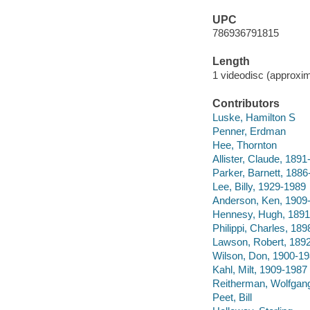
UPC
786936791815
Length
1 videodisc (approxim
Contributors
Luske, Hamilton S
Penner, Erdman
Hee, Thornton
Allister, Claude, 189
Parker, Barnett, 188
Lee, Billy, 1929-1989
Anderson, Ken, 1909-
Hennesy, Hugh, 1891
Philippi, Charles, 18
Lawson, Robert, 189
Wilson, Don, 1900-1
Kahl, Milt, 1909-1987
Reitherman, Wolfgan
Peet, Bill