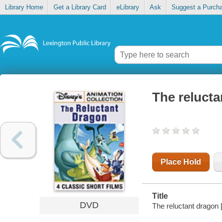
Library Home
Get a Library Card
eLibrary
Ask
Suggest a Purch
The reluct
Place Hold
Title
DVD
The reluctant dragon 