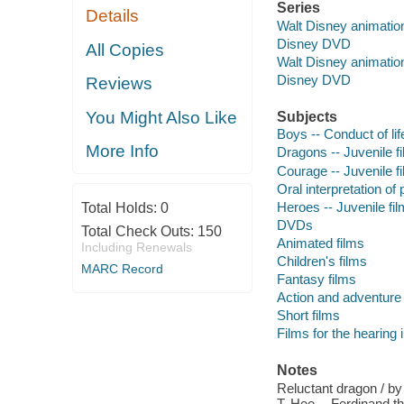
Series
Details
Walt Disney animation 
Disney DVD
All Copies
Walt Disney animation
Disney DVD
Reviews
You Might Also Like
Subjects
Boys -- Conduct of lif
More Info
Dragons -- Juvenile f
Courage -- Juvenile f
Oral interpretation of 
Heroes -- Juvenile fi
Total Holds:
0
DVDs
Total Check Outs:
150
Animated films
Including Renewals
Children's films
MARC Record
Fantasy films
Action and adventure 
Short films
Films for the hearing
Notes
Reluctant dragon / b
T. Hee -- Ferdinand th