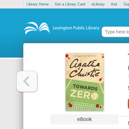
Library Home
Get a Library Card
eLibrary
Ask
Su
eBook