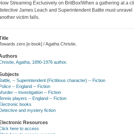
Now Streaming Exclusively on BritBox!When a gathering at a clif
detective James Leach and Superintendent Battle must unravel 
another victim falls.
Title
Towards zero [e-book] / Agatha Christie.
Authors
Christie, Agatha, 1890-1976 author.
Subjects
Battle, -- Superintendent (Fictitious character) -- Fiction
Police -- England -- Fiction
Murder -- Investigation -- Fiction
Tennis players -- England -- Fiction
Electronic books
Detective and mystery fiction
Electronic Resources
Click here to access