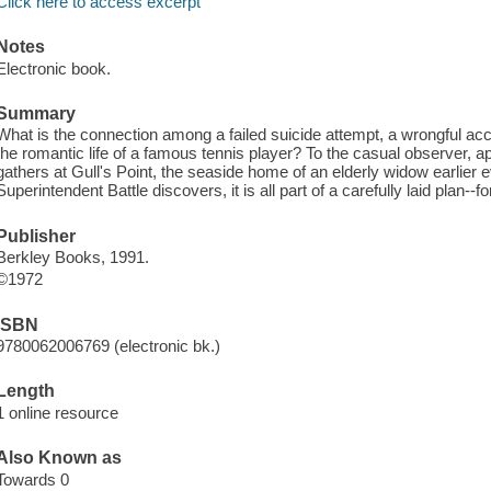
Click here to access excerpt
Notes
Electronic book.
Summary
What is the connection among a failed suicide attempt, a wrongful accu
the romantic life of a famous tennis player? To the casual observer, 
gathers at Gull's Point, the seaside home of an elderly widow earlier
Superintendent Battle discovers, it is all part of a carefully laid plan--f
Publisher
Berkley Books, 1991.
©1972
ISBN
9780062006769 (electronic bk.)
Length
1 online resource
Also Known as
Towards 0