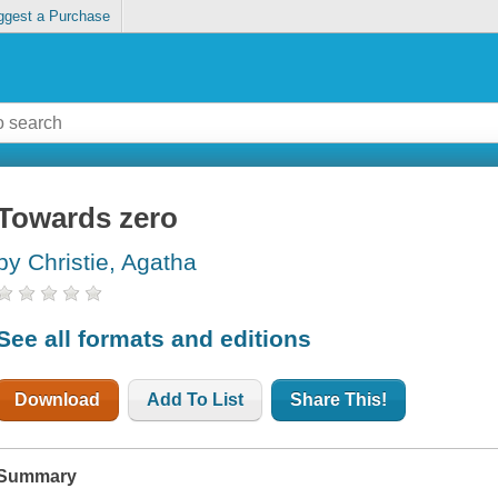
ggest a Purchase
Towards zero
by Christie, Agatha
See all formats and editions
Download
Add To List
Share This!
Summary