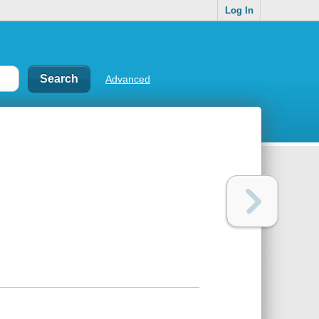
Log In
Advanced