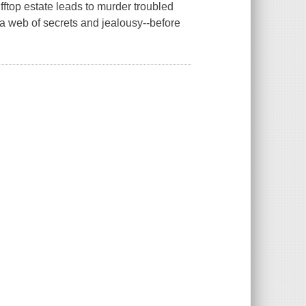
ftop estate leads to murder troubled
a web of secrets and jealousy--before