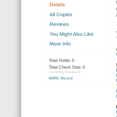
Details
All Copies
Reviews
You Might Also Like
More Info
Total Holds:
0
Total Check Outs:
0
Including Renewals
MARC Record