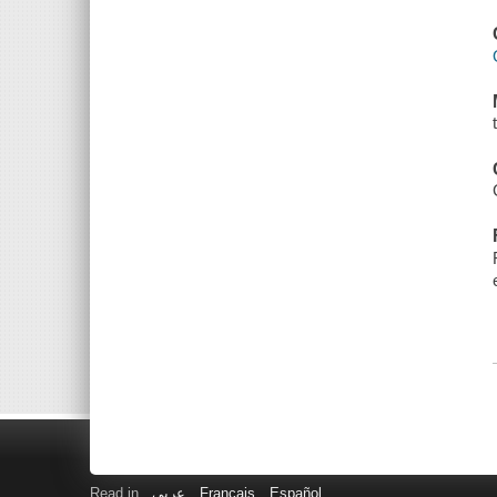
Read in
عربى
Français
Español