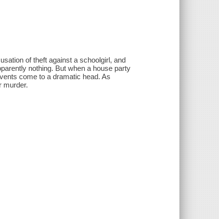
sation of theft against a schoolgirl, and
apparently nothing. But when a house party
 events come to a dramatic head. As
or murder.