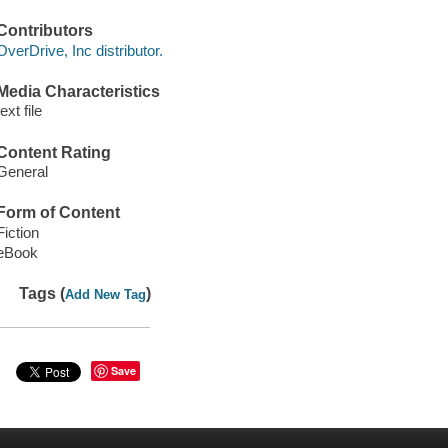
Contributors
OverDrive, Inc distributor.
Media Characteristics
text file
Content Rating
General
Form of Content
Fiction
eBook
Tags (
)
Add New Tag
Save