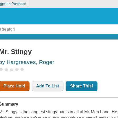
ggest a Purchase
Mr. Stingy
by Hargreaves, Roger
Place Hold
Add To List
Share This!
Summary
Mr. Stingy is the stingiest stingy-pants in all of Mr. Men Land. He