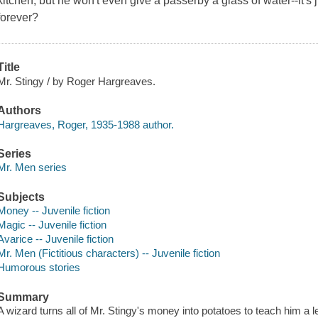
kitchen, but he won't even give a passerby a glass of water--it's
forever?
Title
Mr. Stingy / by Roger Hargreaves.
Authors
Hargreaves, Roger, 1935-1988 author.
Series
Mr. Men series
Subjects
Money -- Juvenile fiction
Magic -- Juvenile fiction
Avarice -- Juvenile fiction
Mr. Men (Fictitious characters) -- Juvenile fiction
Humorous stories
Summary
A wizard turns all of Mr. Stingy's money into potatoes to teach him a 