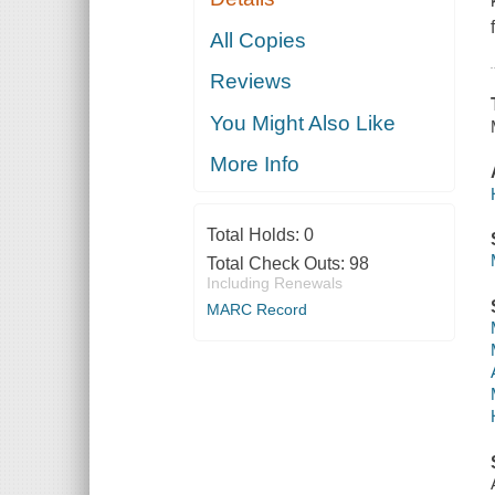
All Copies
Reviews
You Might Also Like
More Info
Total Holds:
0
Total Check Outs:
98
Including Renewals
MARC Record