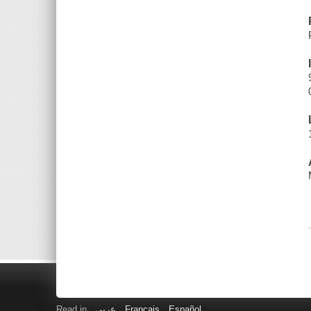
Read in
عربى
Français
Español