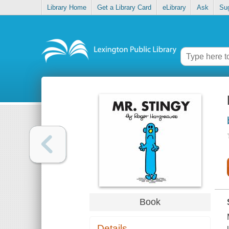
Library Home
Get a Library Card
eLibrary
Ask
Su
Book
Details