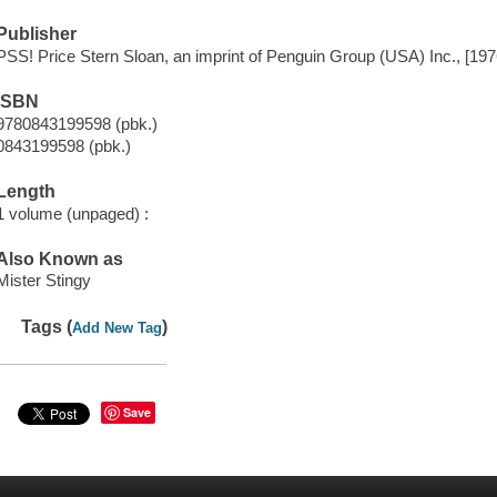
Publisher
PSS! Price Stern Sloan, an imprint of Penguin Group (USA) Inc., [197
ISBN
9780843199598 (pbk.)
0843199598 (pbk.)
Length
1 volume (unpaged) :
Also Known as
Mister Stingy
Tags (
)
Add New Tag
Save