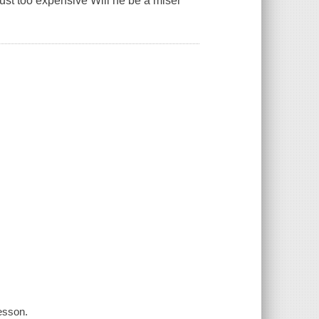
 just too expensive Will he be a miser
lesson.