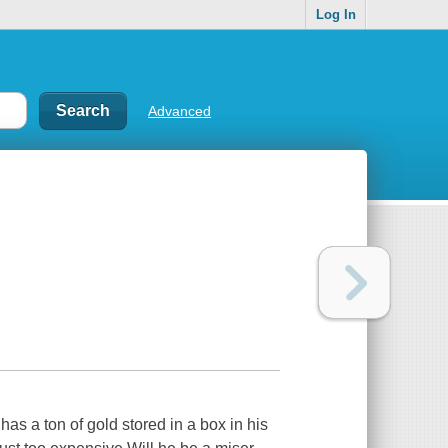
Log In
Advanced
 has a ton of gold stored in a box in his