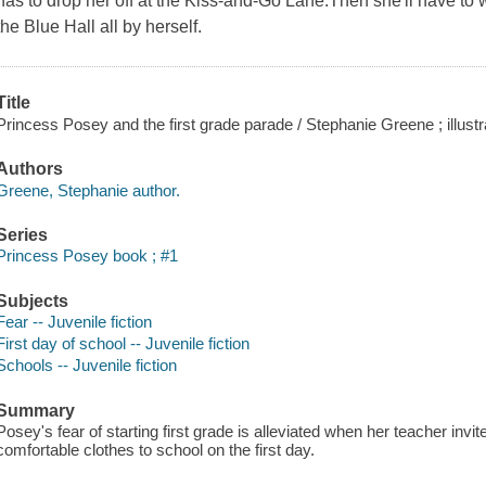
has to drop her off at the Kiss-and-Go Lane.Then she'll have to 
the Blue Hall all by herself.
Title
Princess Posey and the first grade parade / Stephanie Greene ; illus
Authors
Greene, Stephanie author.
Series
Princess Posey book ; #1
Subjects
Fear -- Juvenile fiction
First day of school -- Juvenile fiction
Schools -- Juvenile fiction
Summary
Posey's fear of starting first grade is alleviated when her teacher invi
comfortable clothes to school on the first day.