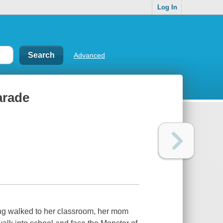
Log In
Advanced
arade
tting walked to her classroom, her mom