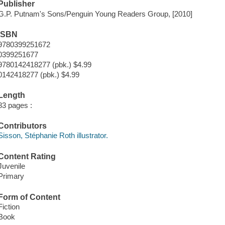
Publisher
G.P. Putnam's Sons/Penguin Young Readers Group, [2010]
ISBN
9780399251672
0399251677
9780142418277 (pbk.) $4.99
0142418277 (pbk.) $4.99
Length
83 pages :
Contributors
Sisson, Stéphanie Roth illustrator.
Content Rating
Juvenile
Primary
Form of Content
Fiction
Book