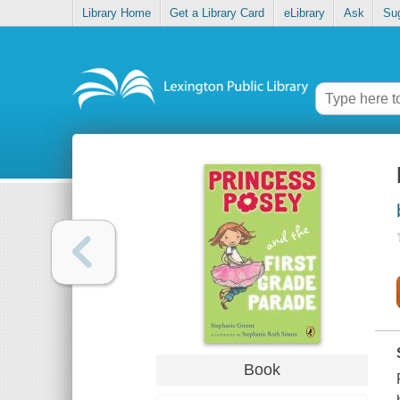
Library Home
Get a Library Card
eLibrary
Ask
Su
Book