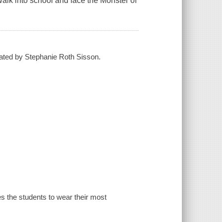
walk into school and face the Monster of
trated by Stephanie Roth Sisson.
tes the students to wear their most