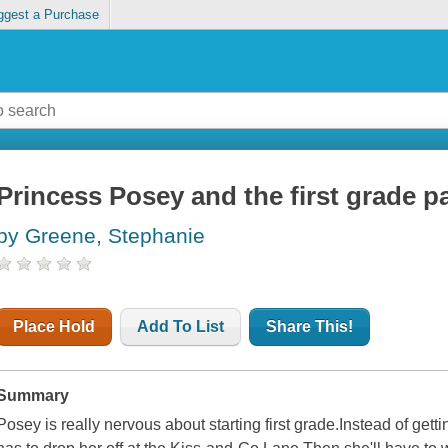
ggest a Purchase
Princess Posey and the first grade p
by Greene, Stephanie
Place Hold
Add To List
Share This!
Summary
Posey is really nervous about starting first grade.Instead of ge