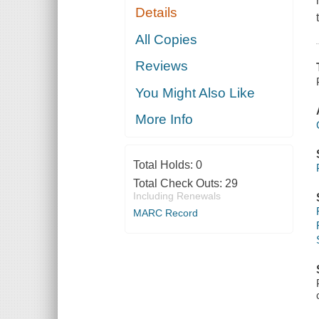
Details
All Copies
Reviews
You Might Also Like
More Info
Total Holds:
0
Total Check Outs:
29
Including Renewals
MARC Record