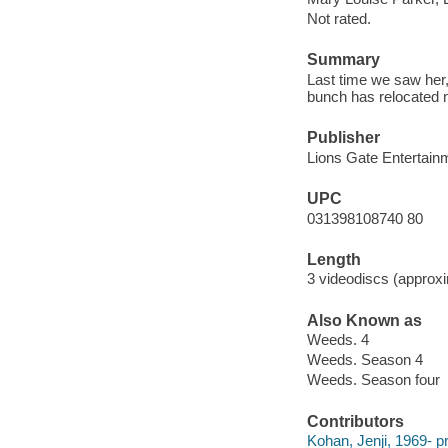
Not rated.
Summary
Last time we saw her
bunch has relocated n
Publisher
Lions Gate Entertainm
UPC
031398108740 80
Length
3 videodiscs (approxi
Also Known as
Weeds. 4
Weeds. Season 4
Weeds. Season four
Contributors
Kohan, Jenji, 1969- pr