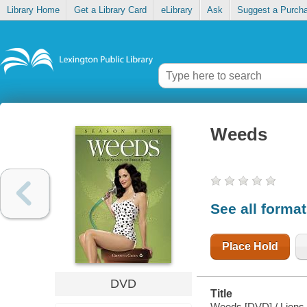
Library Home
Get a Library Card
eLibrary
Ask
Suggest a Purch
Weeds
See all forma
Place Hold
DVD
Title
Weeds [DVD] / Lions 