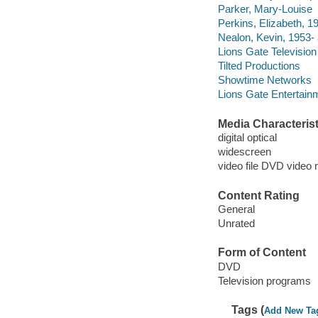
Parker, Mary-Louise
Perkins, Elizabeth, 19
Nealon, Kevin, 1953- 
Lions Gate Television
Tilted Productions
Showtime Networks
Lions Gate Entertain
Media Characterist
digital optical
widescreen
video file DVD video 
Content Rating
General
Unrated
Form of Content
DVD
Television programs
Tags (
Add New Ta