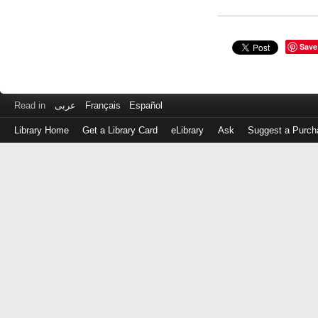
Save
Read in
عربى
Français
Español
Library Home
Get a Library Card
eLibrary
Ask
Suggest a Purch
Log
in
with
either
your
Library
Card
Number
or
EZ
Login
Library