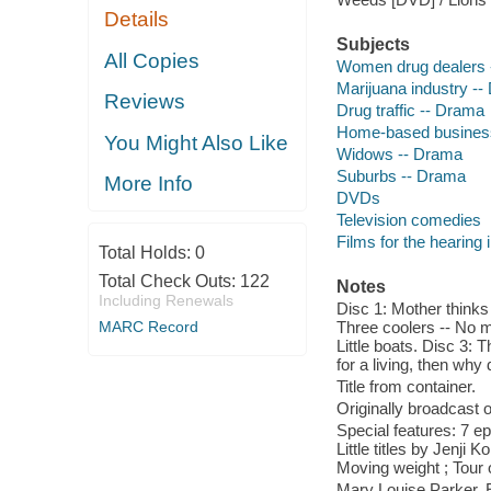
Details
Subjects
All Copies
Women drug dealers 
Marijuana industry -
Reviews
Drug traffic -- Drama
Home-based busines
You Might Also Like
Widows -- Drama
Suburbs -- Drama
More Info
DVDs
Television comedies
Films for the hearing
Total Holds:
0
Total Check Outs:
122
Notes
Including Renewals
Disc 1: Mother thinks 
MARC Record
Three coolers -- No ma
Little boats. Disc 3: 
for a living, then why
Title from container.
Originally broadcast o
Special features: 7 e
Little titles by Jenji
Moving weight ; Tour 
Mary Louise Parker, E