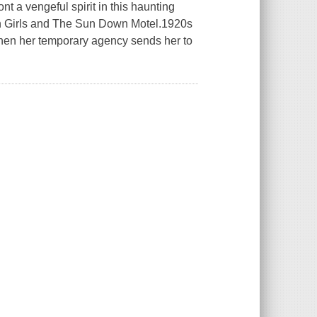
 a vengeful spirit in this haunting
en Girls and The Sun Down Motel.1920s
hen her temporary agency sends her to