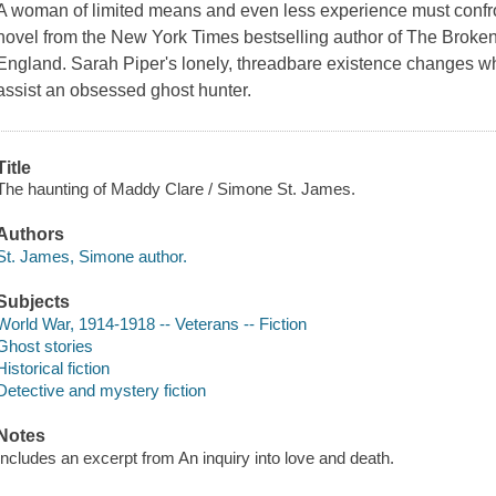
A woman of limited means and even less experience must confront
novel from the New York Times bestselling author of The Brok
England. Sarah Piper's lonely, threadbare existence changes w
assist an obsessed ghost hunter.
Title
The haunting of Maddy Clare / Simone St. James.
Authors
St. James, Simone author.
Subjects
World War, 1914-1918 -- Veterans -- Fiction
Ghost stories
Historical fiction
Detective and mystery fiction
Notes
Includes an excerpt from An inquiry into love and death.