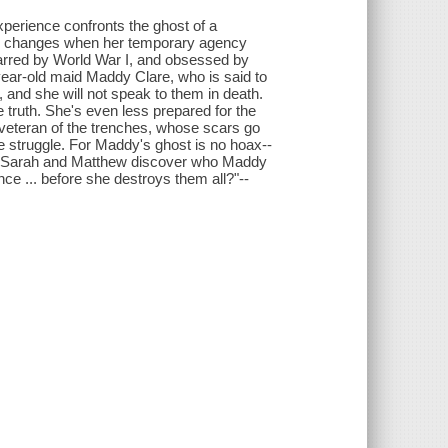
perience confronts the ghost of a
nce changes when her temporary agency
scarred by World War I, and obsessed by
year-old maid Maddy Clare, who is said to
 and she will not speak to them in death.
e truth. She's even less prepared for the
a veteran of the trenches, whose scars go
 struggle. For Maddy's ghost is no hoax--
Can Sarah and Matthew discover who Maddy
ce ... before she destroys them all?"--