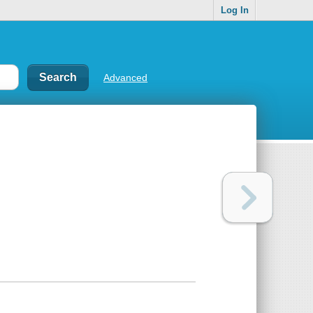
Log In
Advanced