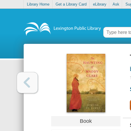
Library Home
Get a Library Card
eLibrary
Ask
Su
Book