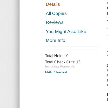
Details
All Copies
Reviews
You Might Also Like
More Info
Total Holds:
0
Total Check Outs:
13
Including Renewals
MARC Record