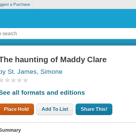
ggest a Purchase
The haunting of Maddy Clare
by St. James, Simone
See all formats and editions
Place Hold
Add To List
Share This!
Summary