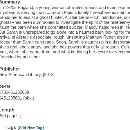
Summary
"In 1920s England, a young woman of limited means and even less ex
mysterious serving maid ... Sarah Piper's lonely threadbare existe
sends her to assist a ghost hunter. Alistair Gellis--rich, handsome, 
ghosts--has been summoned to investigate the spirit of the nineteen-
haunt the barn where she committed suicide. Maddy hated men in life,
But Sarah is unprepared to go alone into a haunted barn looking for th
arrival of Alistair's associate, rough, unsettling Matthew Ryder, also 
deeper than Sarah can reach. Soon, Sarah is caught up in a desperate
she's real, she's angry, and she has powers that defy all reason. 
was, where she came from, and what is driving her desire for vengean
Provided by publisher.
Publisher
New American Library, [2012]
ISBN
9780451235688
0451235681 (pbk.)
Length
330 pages ;
Tags (
)
Add New Tag