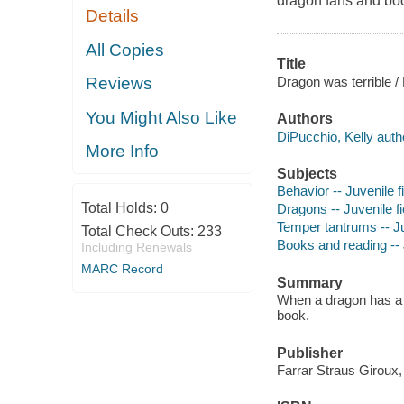
dragon fans and boo
Details
All Copies
Title
Dragon was terrible / 
Reviews
You Might Also Like
Authors
DiPucchio, Kelly auth
More Info
Subjects
Behavior -- Juvenile f
Total Holds:
0
Dragons -- Juvenile fi
Temper tantrums -- Ju
Total Check Outs:
233
Books and reading -- J
Including Renewals
MARC Record
Summary
When a dragon has a t
book.
Publisher
Farrar Straus Giroux,