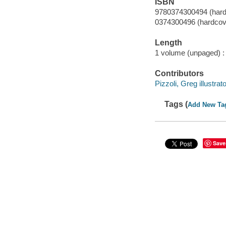
ISBN
9780374300494 (hard
0374300496 (hardcov
Length
1 volume (unpaged) :
Contributors
Pizzoli, Greg illustrato
Tags (
Add New Ta
Save