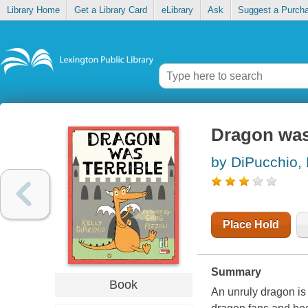
Library Home
Get a Library Card
eLibrary
Ask
Suggest a Purch
Dragon was 
by DiPucchio, 
Place Hold
Summary
Book
An unruly dragon is t