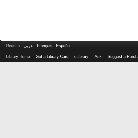
Read in
عربى
Français
Español
Library Home
Get a Library Card
eLibrary
Ask
Suggest a Purch
Log
in
with
either
your
Library
Card
Number
or
EZ
Login
Library