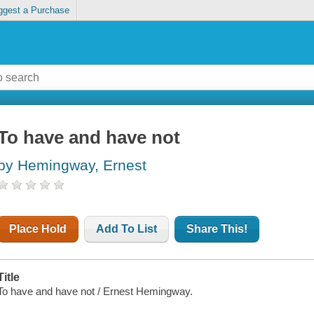
ggest a Purchase
To have and have not
by Hemingway, Ernest
Place Hold
Add To List
Share This!
Title
To have and have not / Ernest Hemingway.