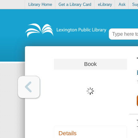
Library Home
Get a Library Card
eLibrary
Ask
Su
Book
Details