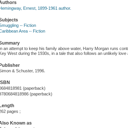
Authors
Hemingway, Ernest, 1899-1961 author.
Subjects
Smuggling -- Fiction
Caribbean Area -- Fiction
Summary
In an attempt to keep his family above water, Harry Morgan runs c
Key West during the 1930s, in a tale that also follows an unlikely love a
Publisher
Simon & Schuster, 1996.
ISBN
0684818981 (paperback)
9780684818986 (paperback)
Length
262 pages ;
Also Known as