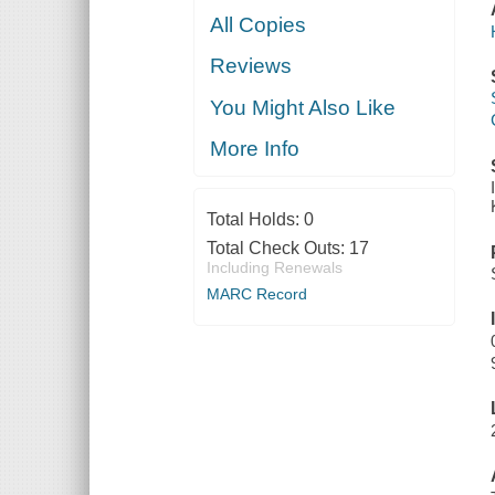
All Copies
Reviews
You Might Also Like
More Info
Total Holds:
0
Total Check Outs:
17
Including Renewals
MARC Record