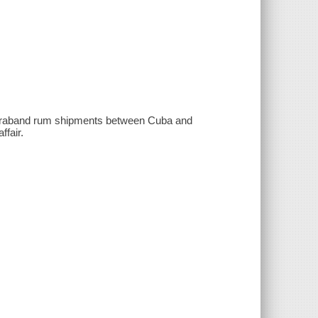
ontraband rum shipments between Cuba and
ffair.