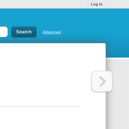
Log In
Advanced