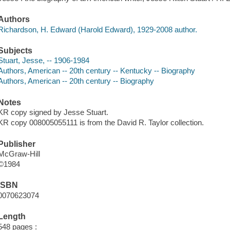
Authors
Richardson, H. Edward (Harold Edward), 1929-2008 author.
Subjects
Stuart, Jesse, -- 1906-1984
Authors, American -- 20th century -- Kentucky -- Biography
Authors, American -- 20th century -- Biography
Notes
KR copy signed by Jesse Stuart.
KR copy 008005055111 is from the David R. Taylor collection.
Publisher
McGraw-Hill
©1984
ISBN
0070623074
Length
548 pages :