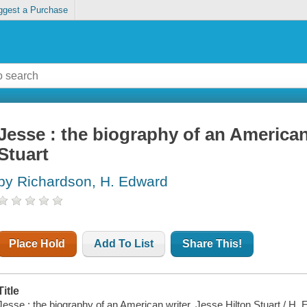
ggest a Purchase
Jesse : the biography of an American
Stuart
by Richardson, H. Edward
Place Hold
Add To List
Share This!
Title
Jesse : the biography of an American writer, Jesse Hilton Stuart / H