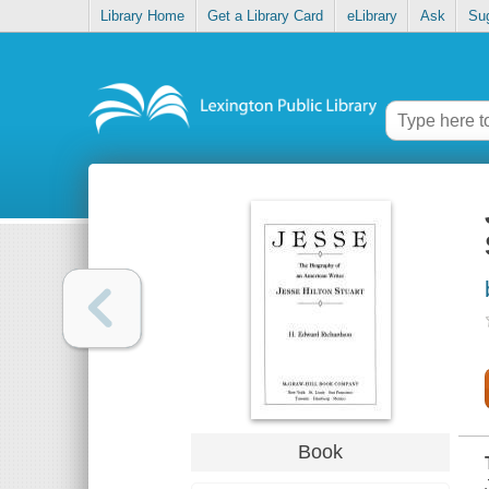
Library Home
Get a Library Card
eLibrary
Ask
Su
Book