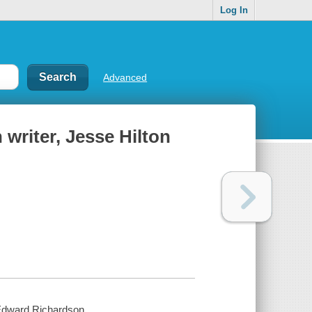
Log In
Advanced
 writer, Jesse Hilton
. Edward Richardson.