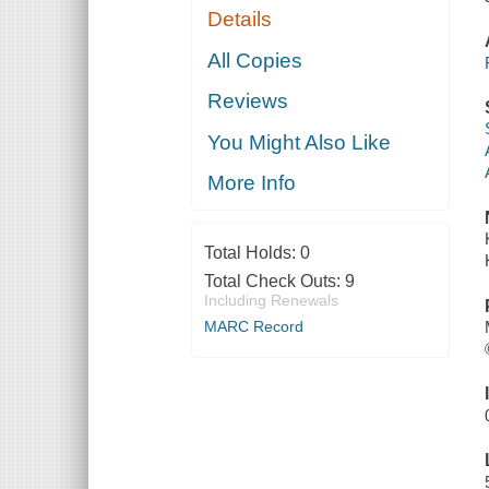
Details
All Copies
Reviews
You Might Also Like
More Info
Total Holds:
0
Total Check Outs:
9
Including Renewals
MARC Record