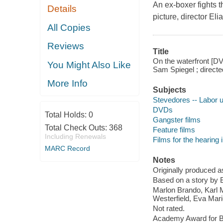
An ex-boxer fights t
Details
picture, director El
All Copies
Reviews
Title
On the waterfront [DV
You Might Also Like
Sam Spiegel ; directe
More Info
Subjects
Stevedores -- Labor un
DVDs
Total Holds:
0
Gangster films
Total Check Outs:
368
Feature films
Including Renewals
Films for the hearing
MARC Record
Notes
Originally produced a
Based on a story by 
Marlon Brando, Karl 
Westerfield, Eva Mari
Not rated.
Academy Award for Be