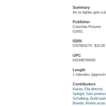
Summary
An ex-fighter gets a 
Publisher
Columbia Pictures
©2001
ISBN
0767804279 : $15.00
UPC
043396784093
Length
1 videodisc (approxim
Contributors
Kazan, Elia director.
Spiegel, Sam produce
Schulberg, Budd auth
Brando, Marlon actor.