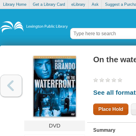
Library Home
Get a Library Card
eLibrary
Ask
Suggest a Purch
On the wate
See all forma
Place Hold
DVD
Summary