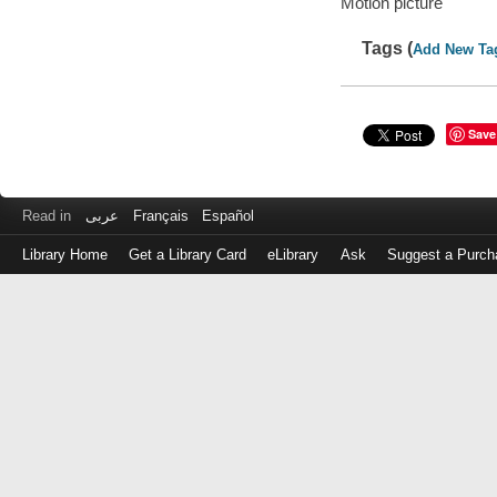
Motion picture
Tags (
Add New Ta
Save
Read in
عربى
Français
Español
Library Home
Get a Library Card
eLibrary
Ask
Suggest a Purch
Log
in
with
either
your
Library
Card
Number
or
EZ
Login