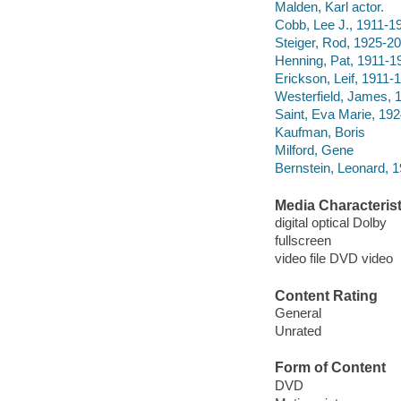
Malden, Karl actor.
Cobb, Lee J., 1911-19
Steiger, Rod, 1925-20
Henning, Pat, 1911-19
Erickson, Leif, 1911-1
Westerfield, James, 
Saint, Eva Marie, 192
Kaufman, Boris
Milford, Gene
Bernstein, Leonard, 
Media Characterist
digital optical Dolby
fullscreen
video file DVD video
Content Rating
General
Unrated
Form of Content
DVD