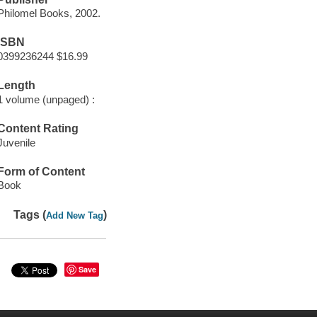
Philomel Books, 2002.
ISBN
0399236244 $16.99
Length
1 volume (unpaged) :
Content Rating
Juvenile
Form of Content
Book
Tags (
)
Add New Tag
Save