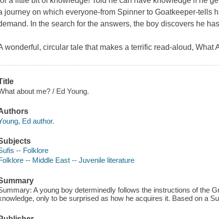
for a little bit of knowledge! Told he can have knowledge if he g
a journey on which everyone-from Spinner to Goatkeeper-tells 
demand. In the search for the answers, the boy discovers he ha
A wonderful, circular tale that makes a terrific read-aloud, What
Title
What about me? / Ed Young.
Authors
Young, Ed author.
Subjects
Sufis -- Folklore
Folklore -- Middle East -- Juvenile literature
Summary
Summary: A young boy determinedly follows the instructions of the Gr
knowledge, only to be surprised as how he acquires it. Based on a Sufi
Publisher