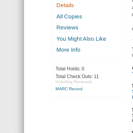
Details
All Copies
Reviews
You Might Also Like
More Info
Total Holds:
0
Total Check Outs:
11
Including Renewals
MARC Record