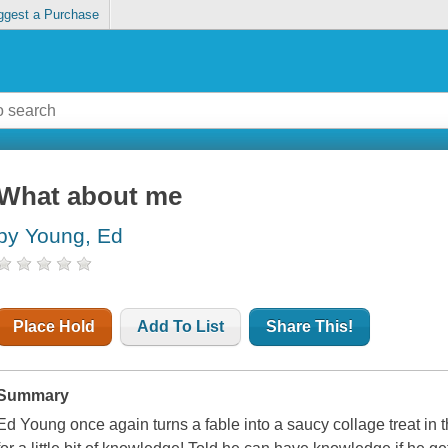
ggest a Purchase
What about me
by Young, Ed
Place Hold
Add To List
Share This!
Summary
Ed Young once again turns a fable into a saucy collage treat in t