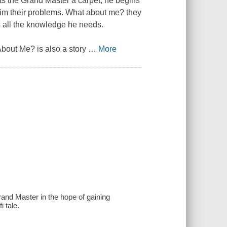
ets the Grand Master a carpet, he begins
him their problems. What about me? they
s all the knowledge he needs.
 About Me? is also a story
…
More
and Master in the hope of gaining
 tale.