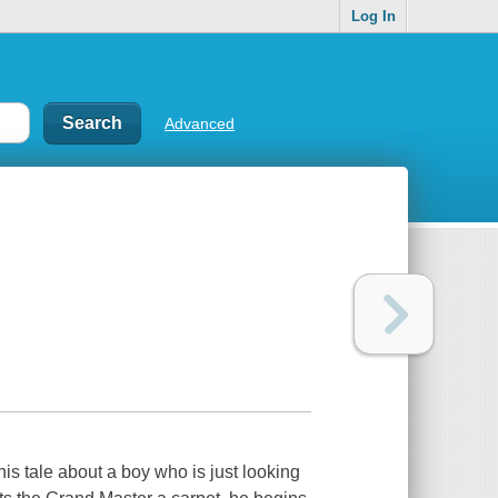
Log In
Advanced
his tale about a boy who is just looking