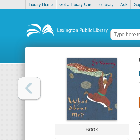
Library Home
Get a Library Card
eLibrary
Ask
Su
Book