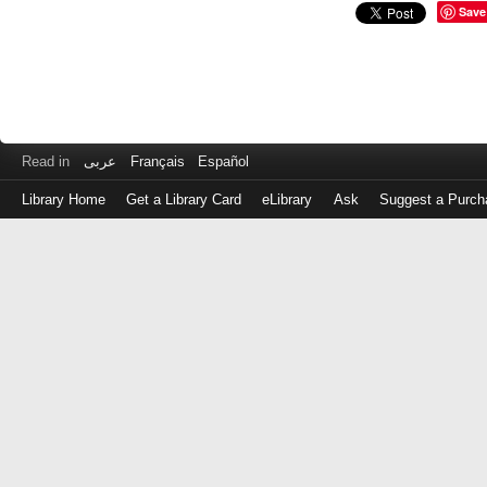
Save
Read in
عربى
Français
Español
Library Home
Get a Library Card
eLibrary
Ask
Suggest a Purch
Log
in
with
either
your
Library
Card
Number
or
EZ
Login
Library