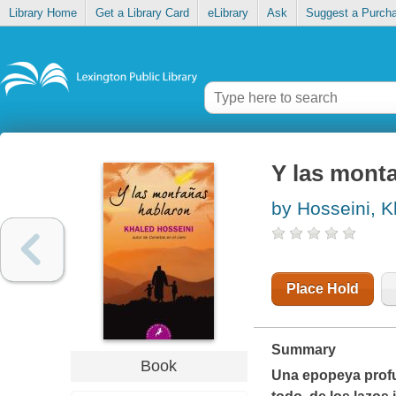
Library Home
Get a Library Card
eLibrary
Ask
Suggest a Purch
Y las monta
by Hosseini, K
Place Hold
Summary
Book
Una epopeya profu