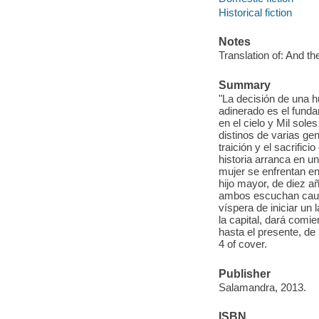
Historical fiction
Notes
Translation of: And t
Summary
"La decisión de una 
adinerado es el funda
en el cielo y Mil sole
distinos de varias gen
traición y el sacrifi
historia arranca en u
mujer se enfrentan en 
hijo mayor, de diez a
ambos escuchan cautiv
víspera de iniciar un 
la capital, dará comie
hasta el presente, de
4 of cover.
Publisher
Salamandra, 2013.
ISBN