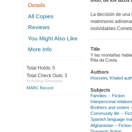
todo, de los lazos
Details
La decisión de una 
All Copies
matrimonio adinerad
Reviews
inolvidables
Cometa
You Might Also Like
More Info
Title
Y las montañas hablar
Rita da Costa.
Total Holds:
0
Authors
Total Check Outs:
3
Hosseini, Khaled auth
Including Renewals
MARC Record
Subjects
Families -- Fiction
Interpersonal relations
Brothers and sisters -
Community life -- Fict
Spanish language mate
Afghanistan -- Fiction
Domestic fiction