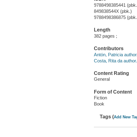
9788498385441 (pbk.
849838544X (pbk.)
9788498386875 (pbk.
Length
382 pages ;
Contributors
Antón, Patricia author
Costa, Rita da author.
Content Rating
General
Form of Content
Fiction
Book
Tags (
Add New Ta